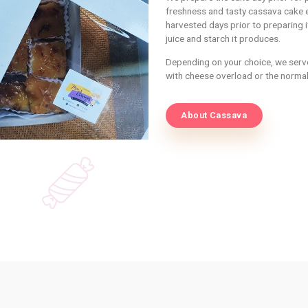
INFORMATIO
Ab
Ca
We prepare t
freshness an
harvested da
juice and st
Depending on
with cheese 
About 