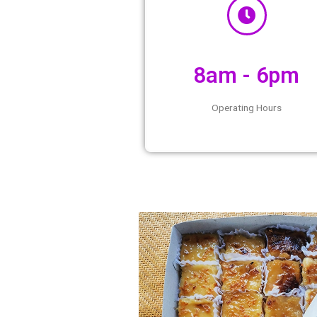
8am - 
Operating Ho