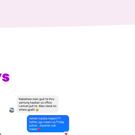
s
offering cassava as
favored our product