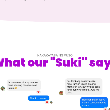
WHO WE ARE
About U
We are a small maker of cassava cake in town. We started 
experimental product way back in 2021. Many consumers 
and encourage to make more.