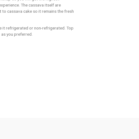
N
out our
ssava Cake
he cake day prior for pickup so you will get the highest
d tasty cassava cake experience. The cassava itself are
ys prior to preparing it to cassava cake so it remains the fresh
arch it produces.
 your choice, we serve it refrigerated or non-refrigerated. Top
overload or the normal as you preferred.
Cassava