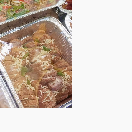
 go? A road trip on the weekend? A quick family or friends
 so busy to prepare “lutong bahay” foods? We’re just a call