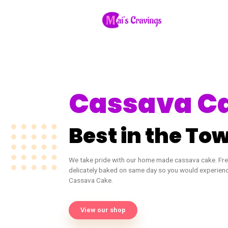
Cassava
Best in the
We take pride with our home made cassa
delicately baked on same day so you woul
Cassava Cake.