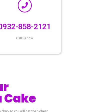
,
0932-858-2121
Call us now