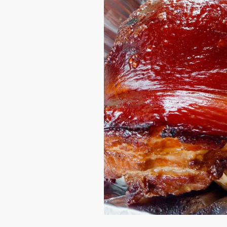
They say, lechon makes it perf
or gathering. If it doesn’t ne