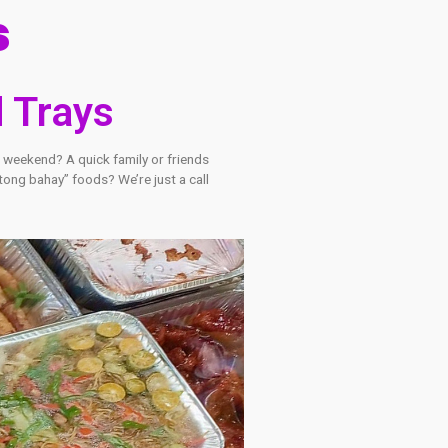
oducts
Food Trays