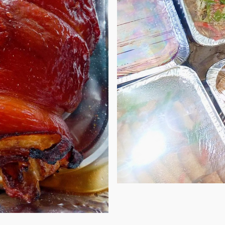
ect for any table during any special occasions
Always on the
ed to be big, then we have 4kgs and 5kgs!
gathering but
away!