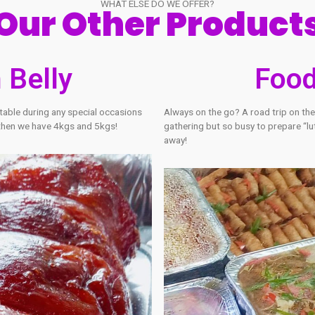
WHAT ELSE DO WE OFFER?
Our Other Pr
hon Belly