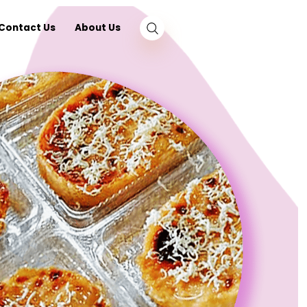
log
Nearby
Contact Us
About Us