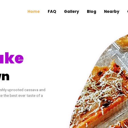
Home
FAQ
Gallery
B
 Cake
 Town
va cake. Freshly uprooted cassava and
d experience the best ever taste of a