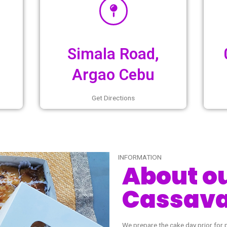
6pm
Simala Road
Argao Cebu
urs
Get Directions