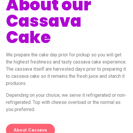
About our
Cassava
Cake
We prepare the cake day prior for pickup so you will get
the highest freshness and tasty cassava cake experience.
The cassava itself are harvested days prior to preparing it
to cassava cake so it remains the fresh juice and starch it
produces.
Depending on your choice, we serve it refrigerated or non-
refrigerated. Top with cheese overload or the normal as
you preferred.
About Cassava