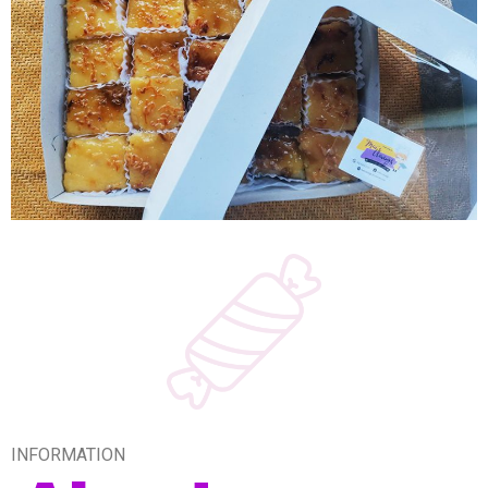
INFORMATION