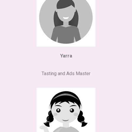
Yarra
Tasting and Ads Master