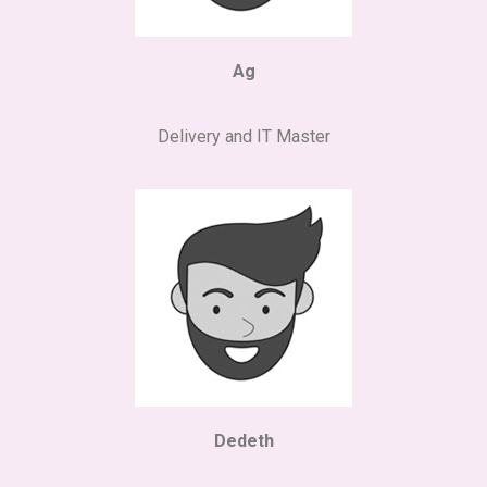
Ag
Delivery and IT Master
Dedeth