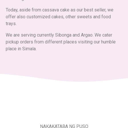
Today, aside from cassava cake as our best seller, we
offer also customized cakes, other sweets and food
trays.
We are serving currently Sibonga and Argao. We cater
pickup orders from different places visiting our humble
place in Simala.
NAKAKATABA NG PUSO