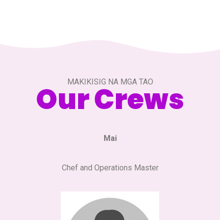
MAKIKISIG NA MGA TAO
Our Crews
Mai
Chef and Operations Master