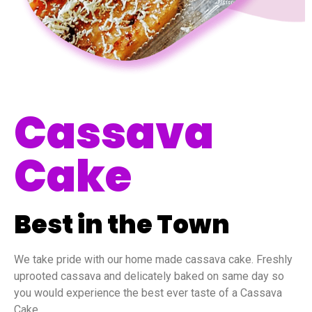
Cassava
Cake
Best in the Town
We take pride with our home made cassava cake. Freshly
uprooted cassava and delicately baked on same day so
you would experience the best ever taste of a Cassava
Cake.