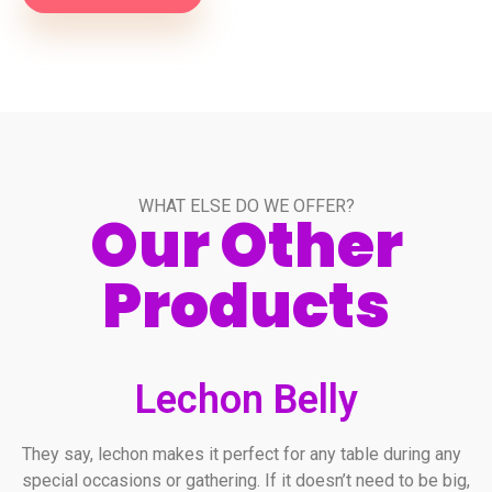
WHAT ELSE DO WE OFFER?
Our Other
Products
Lechon Belly
They say, lechon makes it perfect for any table during any
special occasions or gathering. If it doesn’t need to be big,