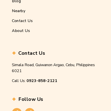
Blog
Nearby
Contact Us
About Us
Contact Us
Simala Road, Guiwanon Argao, Cebu, Philippines
6021
Call Us:
0923-858-2121
Follow Us