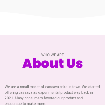
WHO WE ARE
About Us
We are a small maker of cassava cake in town. We started
offering cassava as experimental product way back in
2021. Many consumers favored our product and
encourage to make more.