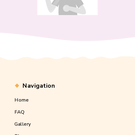
Navigation
Home
FAQ
Gallery