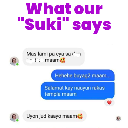
What our
"Suki" says