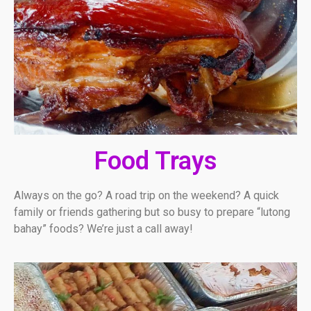
Food Trays
Always on the go? A road trip on the weekend? A quick
family or friends gathering but so busy to prepare “lutong
bahay” foods? We’re just a call away!