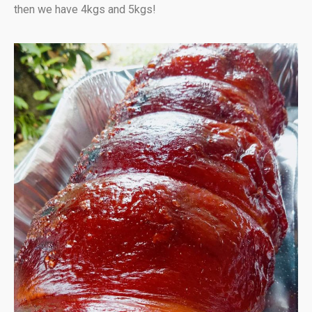
then we have 4kgs and 5kgs!