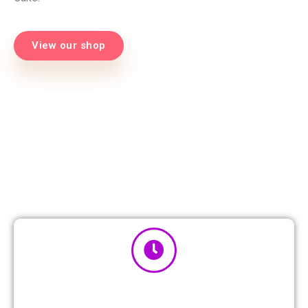
View our shop