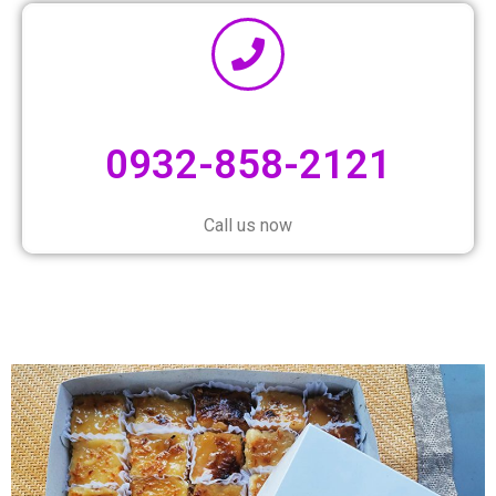
0932-858-2121
Call us now