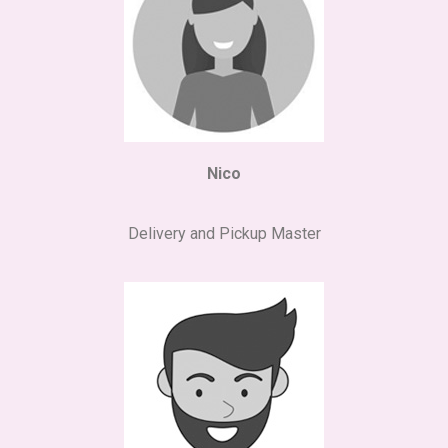
Nico
Delivery and Pickup Master