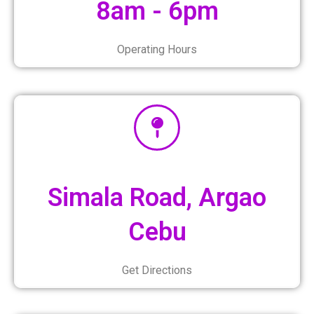
8am - 6pm
Operating Hours
Simala Road, Argao
Cebu
Get Directions