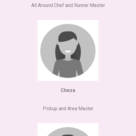
All Around Chef and Runner Master
Cheza
Pickup and Area Master