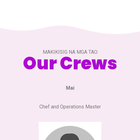
MAKIKISIG NA MGA TAO
Our Crews
Mai
Chef and Operations Master