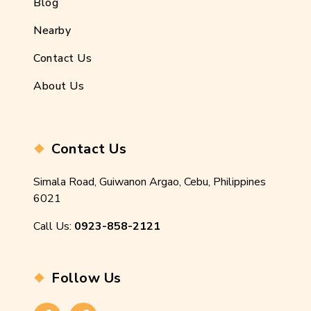
Blog
Nearby
Contact Us
About Us
Contact Us
Simala Road, Guiwanon Argao, Cebu, Philippines
6021
Call Us:
0923-858-2121
Follow Us