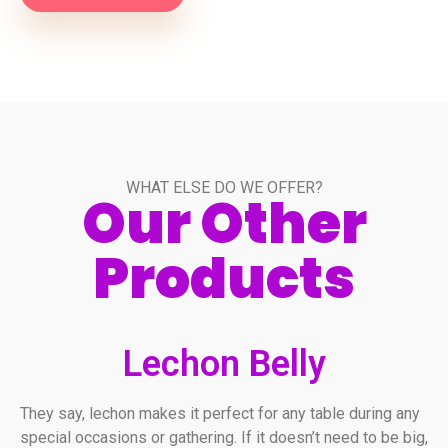
WHAT ELSE DO WE OFFER?
Our Other
Products
Lechon Belly
They say, lechon makes it perfect for any table during any
special occasions or gathering. If it doesn’t need to be big,