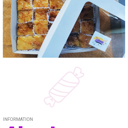
INFORMATION