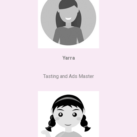
Yarra
Tasting and Ads Master