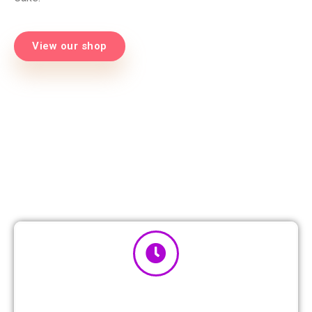
View our shop