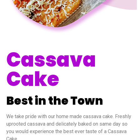
Cassava
Cake
Best in the Town
We take pride with our home made cassava cake. Freshly
uprooted cassava and delicately baked on same day so
you would experience the best ever taste of a Cassava
Cake.