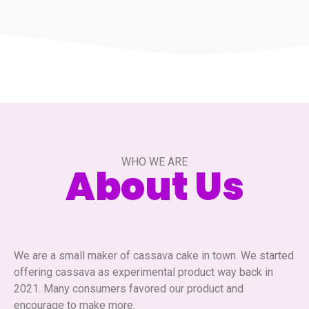
WHO WE ARE
About Us
We are a small maker of cassava cake in town. We started
offering cassava as experimental product way back in
2021. Many consumers favored our product and
encourage to make more.