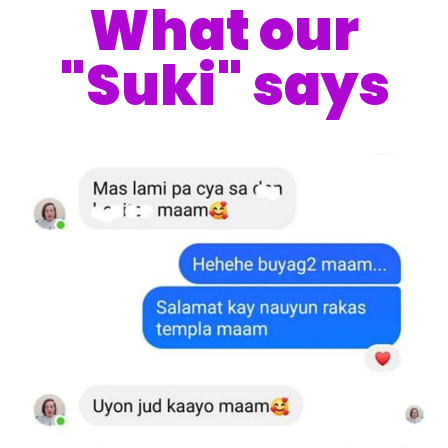
What our
"Suki" says