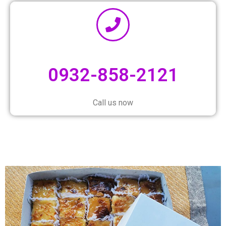
0932-858-2121
Call us now