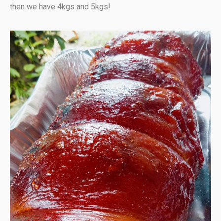
then we have 4kgs and 5kgs!