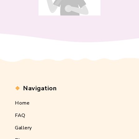
Navigation
Home
FAQ
Gallery