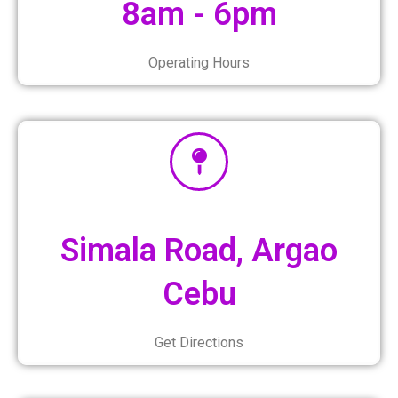
8am - 6pm
Operating Hours
Simala Road, Argao
Cebu
Get Directions