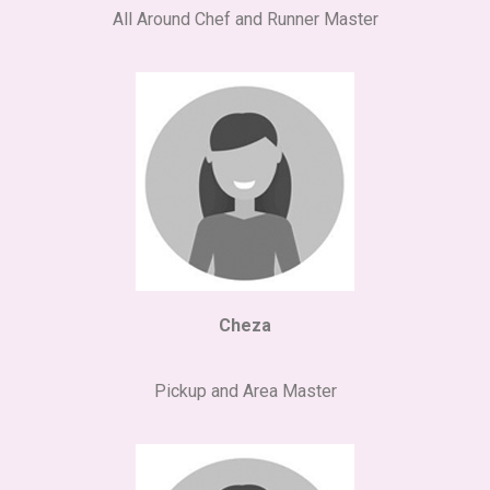
All Around Chef and Runner Master
Cheza
Pickup and Area Master