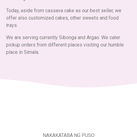
Today, aside from cassava cake as our best seller, we
offer also customized cakes, other sweets and food
trays.
We are serving currently Sibonga and Argao. We cater
pickup orders from different places visiting our humble
place in Simala.
NAKAKATABA NG PUSO