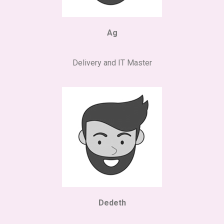
Ag
Delivery and IT Master
Dedeth