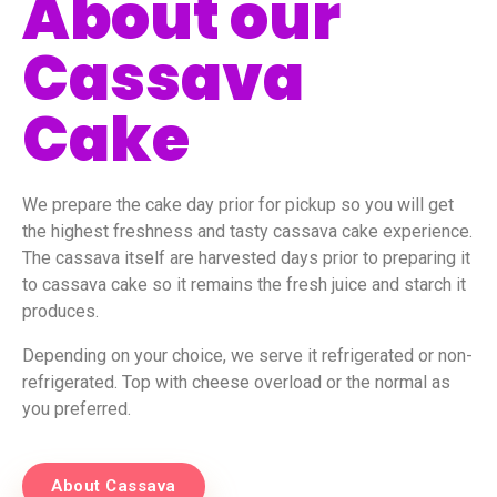
About our
Cassava
Cake
We prepare the cake day prior for pickup so you will get
the highest freshness and tasty cassava cake experience.
The cassava itself are harvested days prior to preparing it
to cassava cake so it remains the fresh juice and starch it
produces.
Depending on your choice, we serve it refrigerated or non-
refrigerated. Top with cheese overload or the normal as
you preferred.
About Cassava