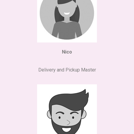
Nico
Delivery and Pickup Master