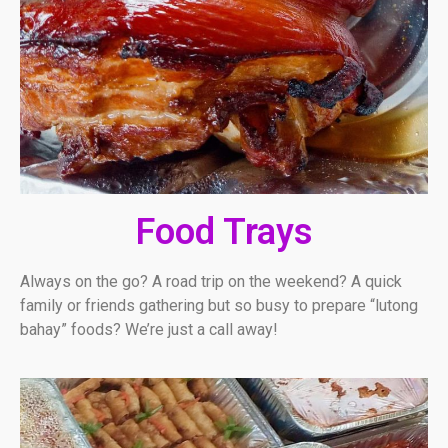
Food Trays
Always on the go? A road trip on the weekend? A quick
family or friends gathering but so busy to prepare “lutong
bahay” foods? We’re just a call away!