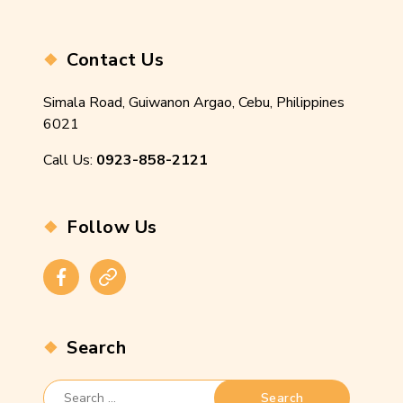
Contact Us
Simala Road, Guiwanon Argao, Cebu, Philippines
6021
Call Us:
0923-858-2121
Follow Us
Facebook
Instagram
Search
Search