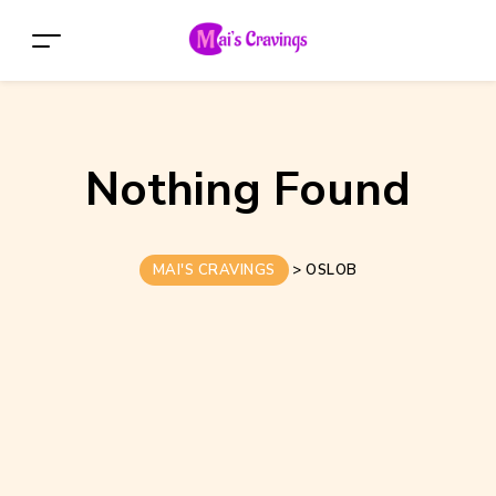
Nothing Found
MAI'S CRAVINGS
>
OSLOB