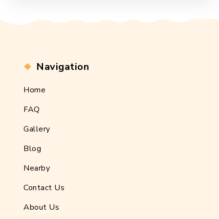
Navigation
Home
FAQ
Gallery
Blog
Nearby
Contact Us
About Us