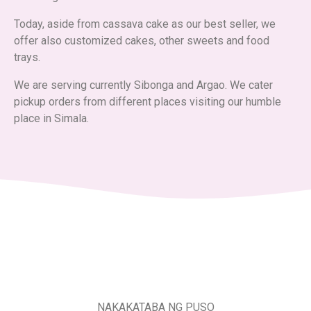
Today, aside from cassava cake as our best seller, we
offer also customized cakes, other sweets and food
trays.
We are serving currently Sibonga and Argao. We cater
pickup orders from different places visiting our humble
place in Simala.
NAKAKATABA NG PUSO