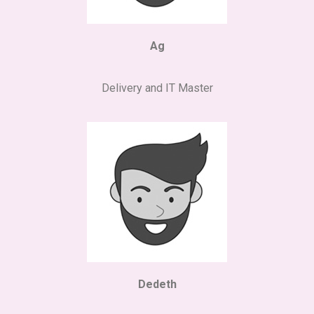
Ag
Delivery and IT Master
Dedeth