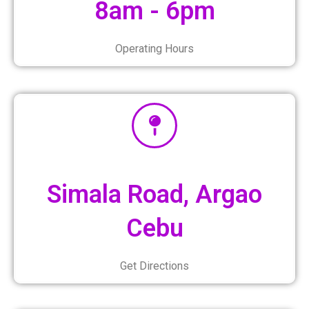
8am - 6pm
Operating Hours
Simala Road, Argao
Cebu
Get Directions