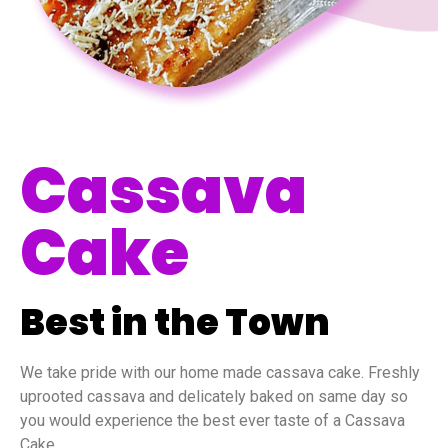
Cassava
Cake
Best in the Town
We take pride with our home made cassava cake. Freshly
uprooted cassava and delicately baked on same day so
you would experience the best ever taste of a Cassava
Cake.