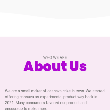
WHO WE ARE
About Us
We are a small maker of cassava cake in town. We started
offering cassava as experimental product way back in
2021. Many consumers favored our product and
encourage to make more.