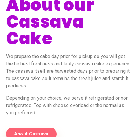
About our
Cassava
Cake
We prepare the cake day prior for pickup so you will get
the highest freshness and tasty cassava cake experience.
The cassava itself are harvested days prior to preparing it
to cassava cake so it remains the fresh juice and starch it
produces.
Depending on your choice, we serve it refrigerated or non-
refrigerated. Top with cheese overload or the normal as
you preferred.
About Cassava