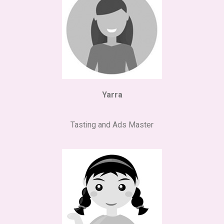
Yarra
Tasting and Ads Master