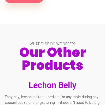
WHAT ELSE DO WE OFFER?
Our Other
Products
Lechon Belly
They say, lechon makes it perfect for any table during any
special occasions or gathering. If it doesn’t need to be big,