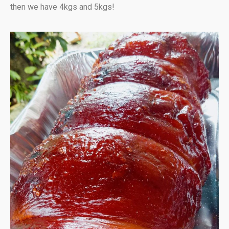
then we have 4kgs and 5kgs!