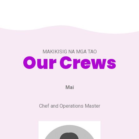
MAKIKISIG NA MGA TAO
Our Crews
Mai
Chef and Operations Master