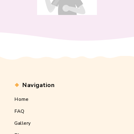
Navigation
Home
FAQ
Gallery