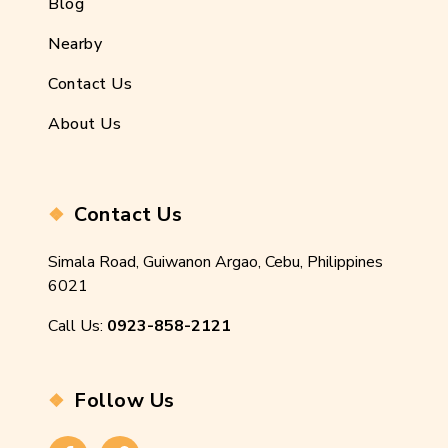
Blog
Nearby
Contact Us
About Us
Contact Us
Simala Road, Guiwanon Argao, Cebu, Philippines
6021
Call Us:
0923-858-2121
Follow Us