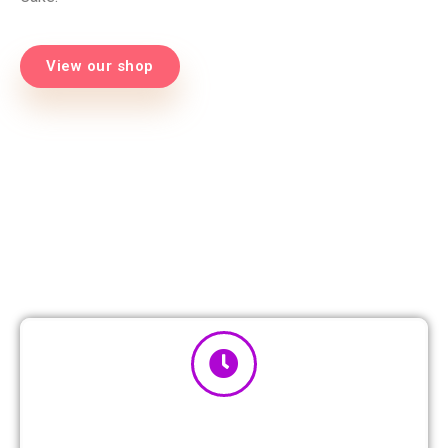
View our shop