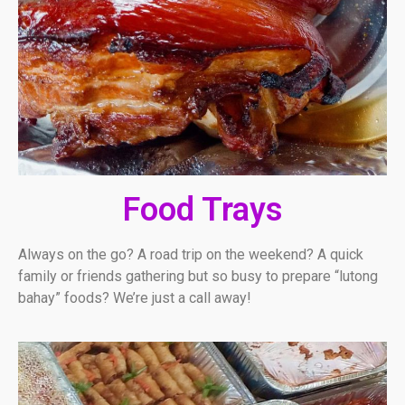
Food Trays
Always on the go? A road trip on the weekend? A quick
family or friends gathering but so busy to prepare “lutong
bahay” foods? We’re just a call away!