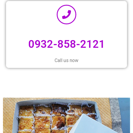
0932-858-2121
Call us now