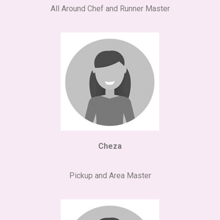
All Around Chef and Runner Master
Cheza
Pickup and Area Master