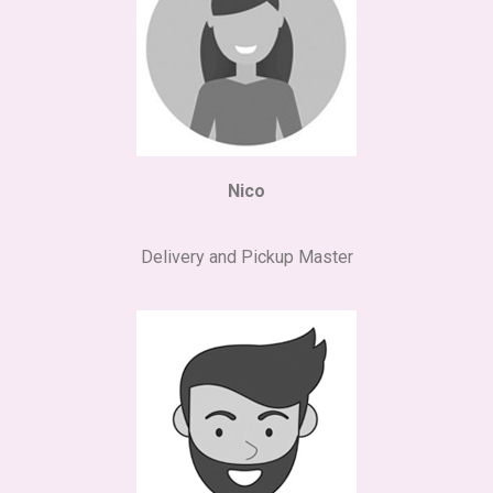
Nico
Delivery and Pickup Master