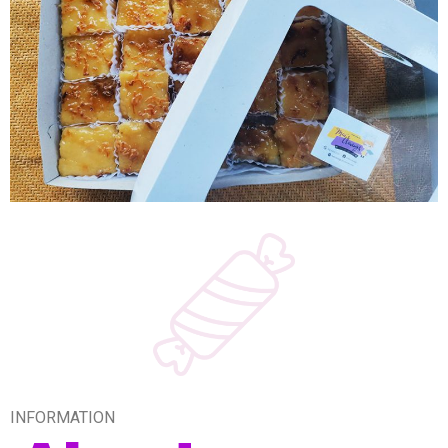
INFORMATION