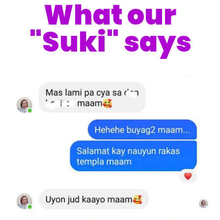
What our
"Suki" says