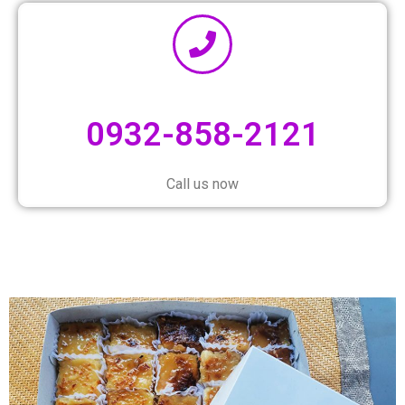
0932-858-2121
Call us now