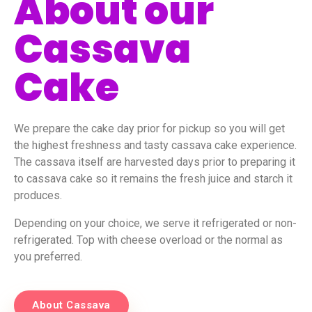
About our
Cassava
Cake
We prepare the cake day prior for pickup so you will get
the highest freshness and tasty cassava cake experience.
The cassava itself are harvested days prior to preparing it
to cassava cake so it remains the fresh juice and starch it
produces.
Depending on your choice, we serve it refrigerated or non-
refrigerated. Top with cheese overload or the normal as
you preferred.
About Cassava