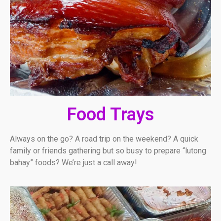
Food Trays
Always on the go? A road trip on the weekend? A quick
family or friends gathering but so busy to prepare “lutong
bahay” foods? We’re just a call away!