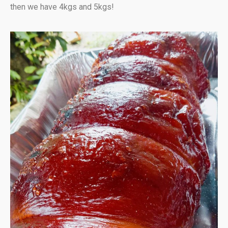
then we have 4kgs and 5kgs!