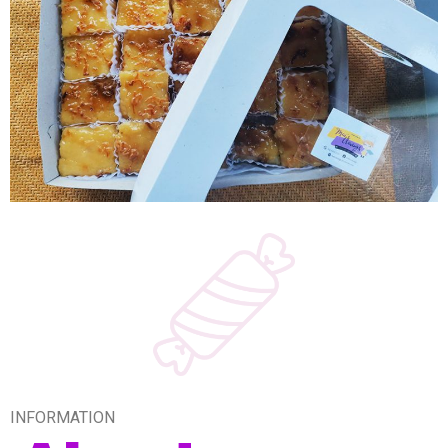
INFORMATION