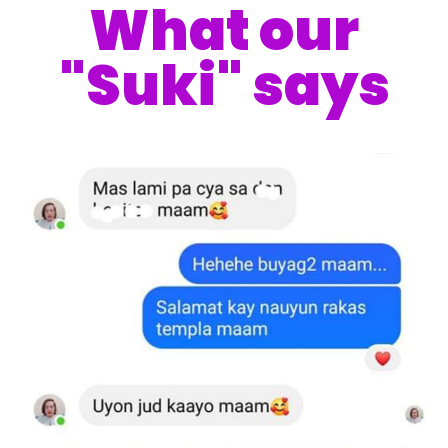
What our
"Suki" says