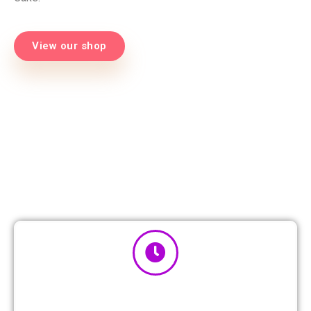
View our shop