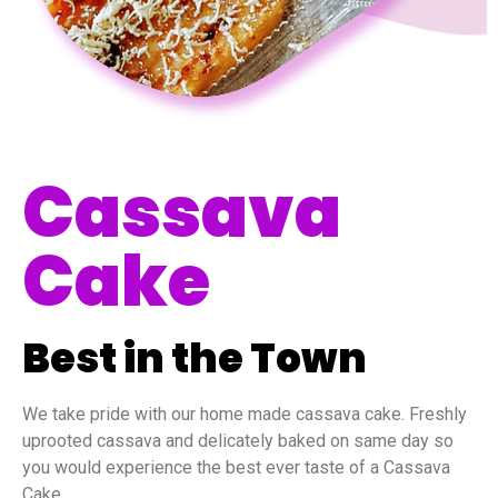
Cassava
Cake
Best in the Town
We take pride with our home made cassava cake. Freshly
uprooted cassava and delicately baked on same day so
you would experience the best ever taste of a Cassava
Cake.