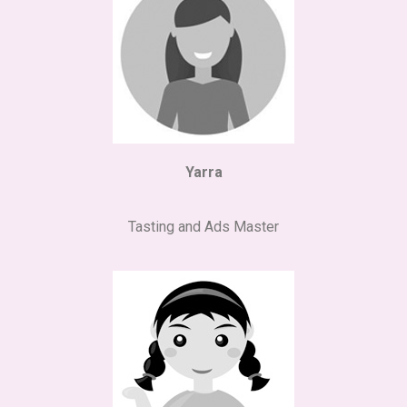
Yarra
Tasting and Ads Master