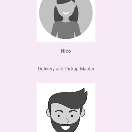
Nico
Delivery and Pickup Master