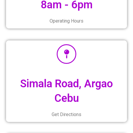
8am - 6pm
Operating Hours
Simala Road, Argao
Cebu
Get Directions