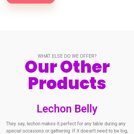
WHAT ELSE DO WE OFFER?
Our Other
Products
Lechon Belly
They say, lechon makes it perfect for any table during any
special occasions or gathering. If it doesn’t need to be big,