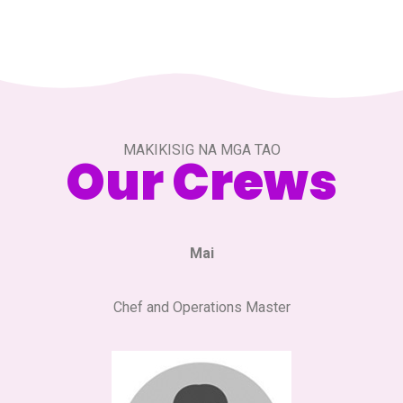
MAKIKISIG NA MGA TAO
Our Crews
Mai
Chef and Operations Master