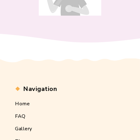
Navigation
Home
FAQ
Gallery