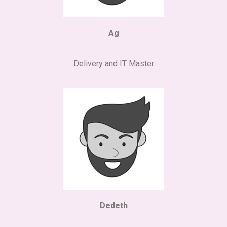
Ag
Delivery and IT Master
Dedeth