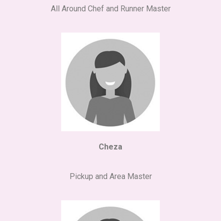
All Around Chef and Runner Master
Cheza
Pickup and Area Master