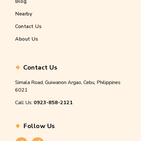
Blog
Nearby
Contact Us
About Us
Contact Us
Simala Road, Guiwanon Argao, Cebu, Philippines
6021
Call Us:
0923-858-2121
Follow Us