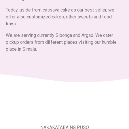
Today, aside from cassava cake as our best seller, we
offer also customized cakes, other sweets and food
trays.
We are serving currently Sibonga and Argao. We cater
pickup orders from different places visiting our humble
place in Simala.
NAKAKATABA NG PUSO