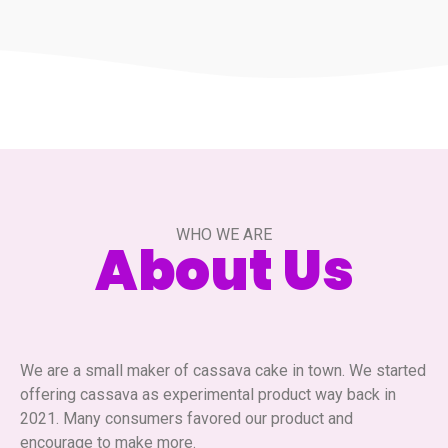
WHO WE ARE
About Us
We are a small maker of cassava cake in town. We started
offering cassava as experimental product way back in
2021. Many consumers favored our product and
encourage to make more.