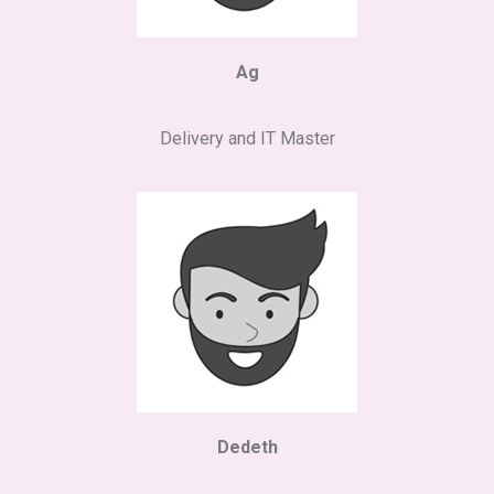
Ag
Delivery and IT Master
Dedeth