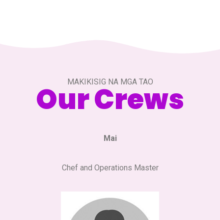
MAKIKISIG NA MGA TAO
Our Crews
Mai
Chef and Operations Master