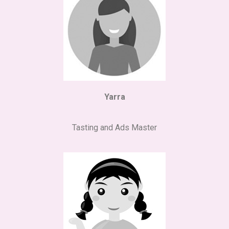
Yarra
Tasting and Ads Master