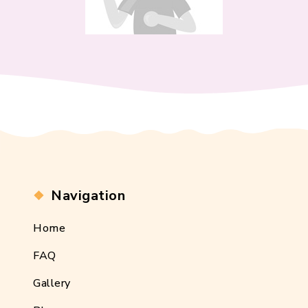
Navigation
Home
FAQ
Gallery