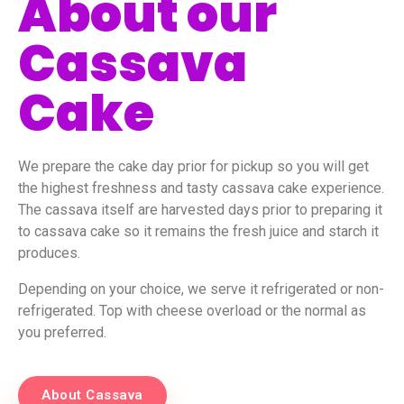
About our
Cassava
Cake
We prepare the cake day prior for pickup so you will get
the highest freshness and tasty cassava cake experience.
The cassava itself are harvested days prior to preparing it
to cassava cake so it remains the fresh juice and starch it
produces.
Depending on your choice, we serve it refrigerated or non-
refrigerated. Top with cheese overload or the normal as
you preferred.
About Cassava