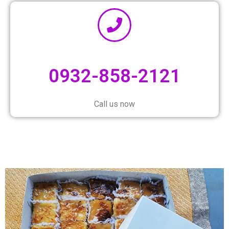
0932-858-2121
Call us now