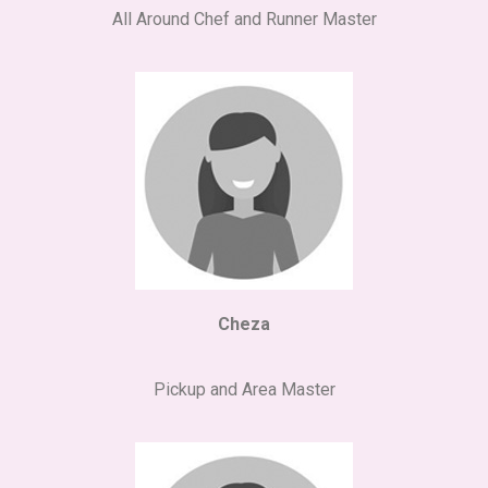
All Around Chef and Runner Master
Cheza
Pickup and Area Master