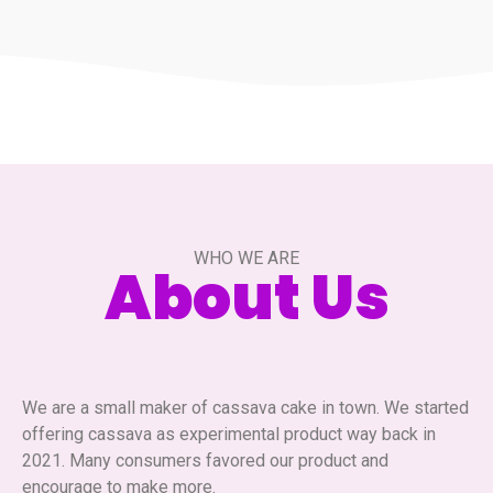
WHO WE ARE
About Us
We are a small maker of cassava cake in town. We started
offering cassava as experimental product way back in
2021. Many consumers favored our product and
encourage to make more.