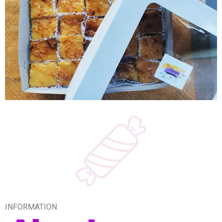
INFORMATION