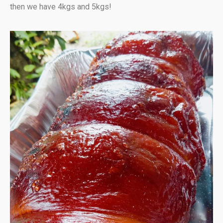
then we have 4kgs and 5kgs!