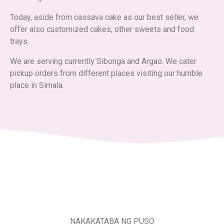
Today, aside from cassava cake as our best seller, we
offer also customized cakes, other sweets and food
trays.
We are serving currently Sibonga and Argao. We cater
pickup orders from different places visiting our humble
place in Simala.
NAKAKATABA NG PUSO