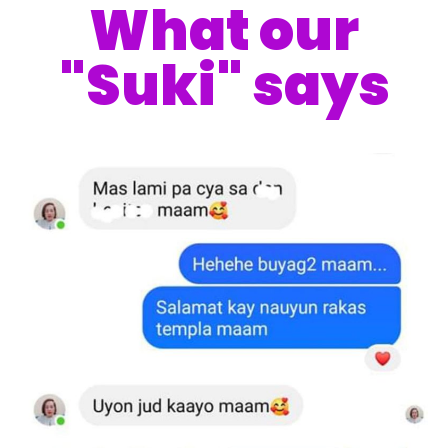
What our
"Suki" says