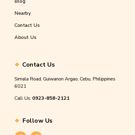
Blog
Nearby
Contact Us
About Us
Contact Us
Simala Road, Guiwanon Argao, Cebu, Philippines
6021
Call Us:
0923-858-2121
Follow Us