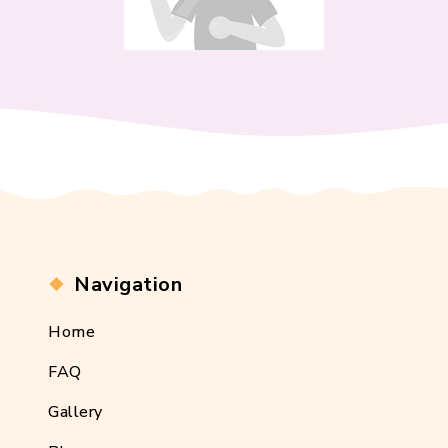
Navigation
Home
FAQ
Gallery