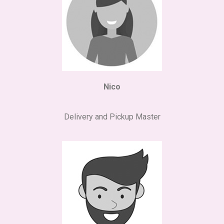
Nico
Delivery and Pickup Master