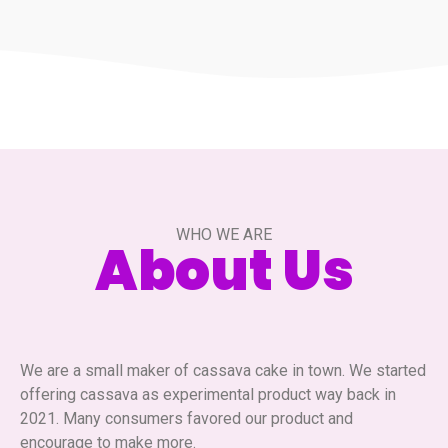
WHO WE ARE
About Us
We are a small maker of cassava cake in town. We started
offering cassava as experimental product way back in
2021. Many consumers favored our product and
encourage to make more.