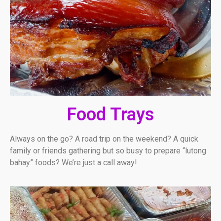
Food Trays
Always on the go? A road trip on the weekend? A quick
family or friends gathering but so busy to prepare “lutong
bahay” foods? We’re just a call away!