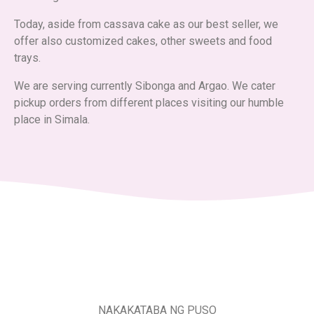
Today, aside from cassava cake as our best seller, we
offer also customized cakes, other sweets and food
trays.
We are serving currently Sibonga and Argao. We cater
pickup orders from different places visiting our humble
place in Simala.
NAKAKATABA NG PUSO