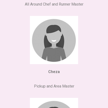
All Around Chef and Runner Master
Cheza
Pickup and Area Master