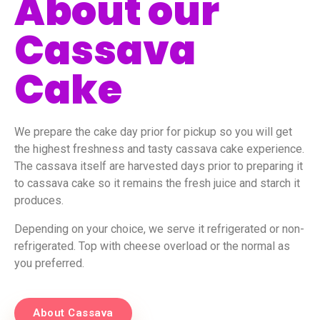
About our
Cassava
Cake
We prepare the cake day prior for pickup so you will get
the highest freshness and tasty cassava cake experience.
The cassava itself are harvested days prior to preparing it
to cassava cake so it remains the fresh juice and starch it
produces.
Depending on your choice, we serve it refrigerated or non-
refrigerated. Top with cheese overload or the normal as
you preferred.
About Cassava