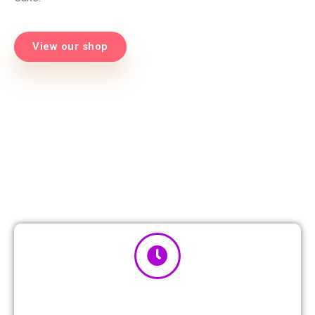
View our shop