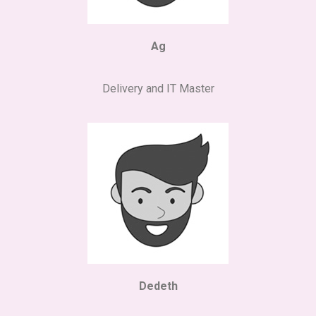
Ag
Delivery and IT Master
Dedeth