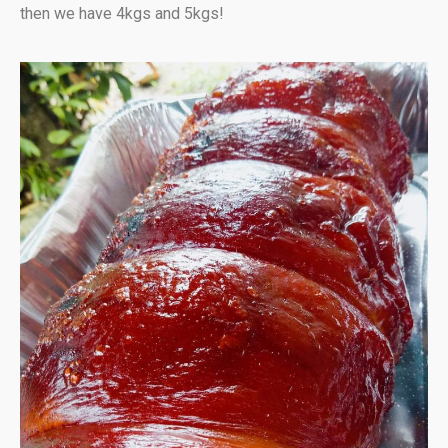
then we have 4kgs and 5kgs!