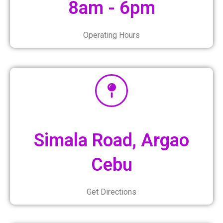
8am - 6pm
Operating Hours
Simala Road, Argao
Cebu
Get Directions