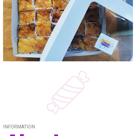
INFORMATION