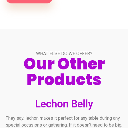
WHAT ELSE DO WE OFFER?
Our Other
Products
Lechon Belly
They say, lechon makes it perfect for any table during any
special occasions or gathering. If it doesn’t need to be big,