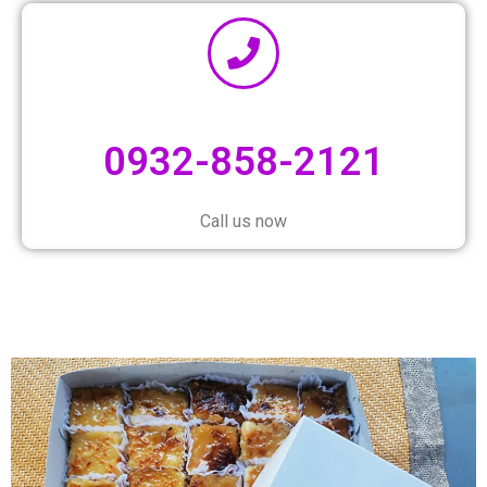
0932-858-2121
Call us now