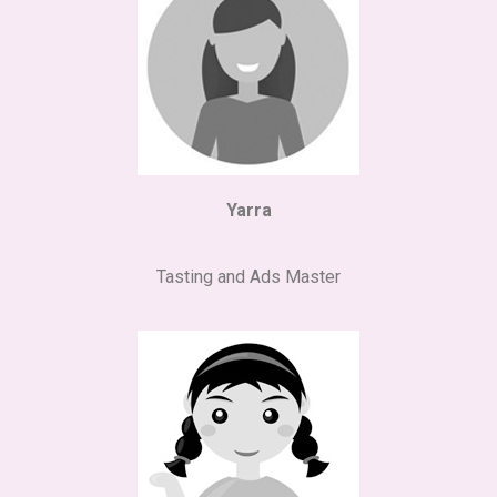
Yarra
Tasting and Ads Master