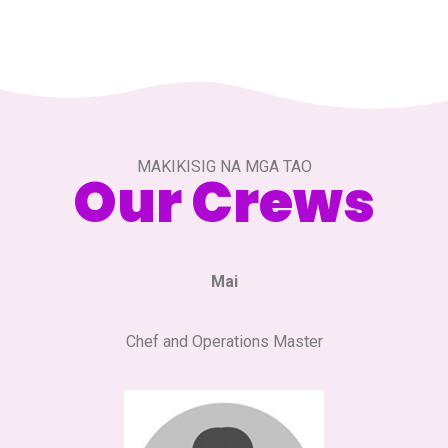
MAKIKISIG NA MGA TAO
Our Crews
Mai
Chef and Operations Master