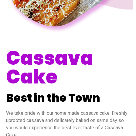
Cassava
Cake
Best in the Town
We take pride with our home made cassava cake. Freshly
uprooted cassava and delicately baked on same day so
you would experience the best ever taste of a Cassava
Cake.