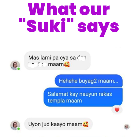
What our
"Suki" says