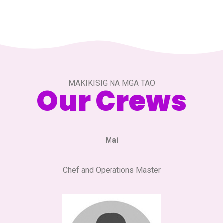
MAKIKISIG NA MGA TAO
Our Crews
Mai
Chef and Operations Master