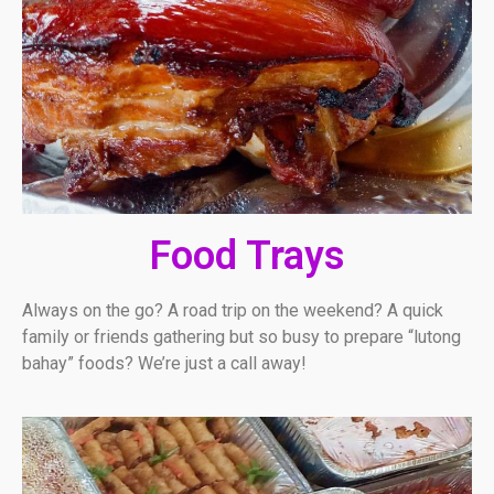
Food Trays
Always on the go? A road trip on the weekend? A quick
family or friends gathering but so busy to prepare “lutong
bahay” foods? We’re just a call away!