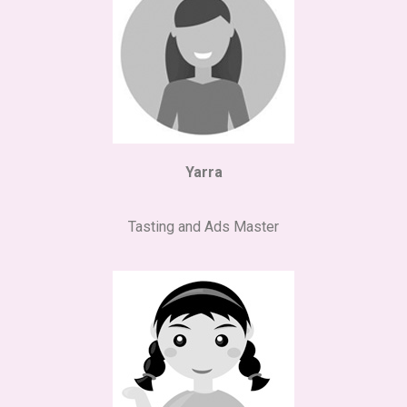
Yarra
Tasting and Ads Master