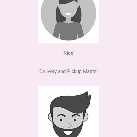
Nico
Delivery and Pickup Master