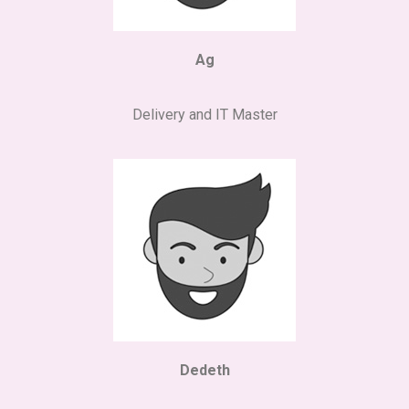
Ag
Delivery and IT Master
Dedeth