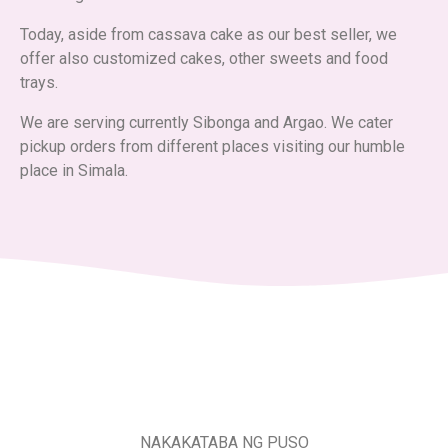
Today, aside from cassava cake as our best seller, we
offer also customized cakes, other sweets and food
trays.
We are serving currently Sibonga and Argao. We cater
pickup orders from different places visiting our humble
place in Simala.
NAKAKATABA NG PUSO