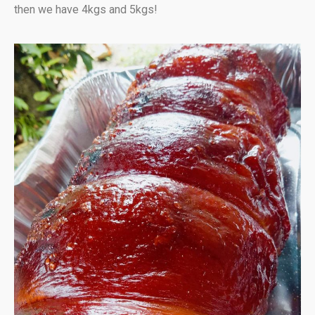
then we have 4kgs and 5kgs!