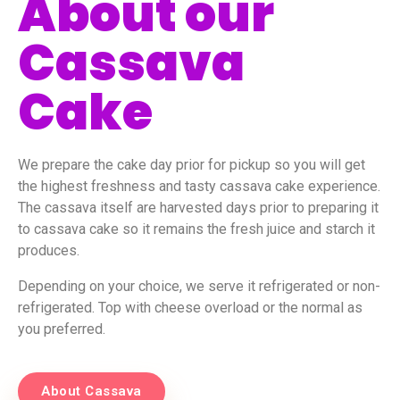
About our
Cassava
Cake
We prepare the cake day prior for pickup so you will get
the highest freshness and tasty cassava cake experience.
The cassava itself are harvested days prior to preparing it
to cassava cake so it remains the fresh juice and starch it
produces.
Depending on your choice, we serve it refrigerated or non-
refrigerated. Top with cheese overload or the normal as
you preferred.
About Cassava