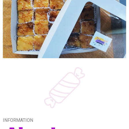
INFORMATION