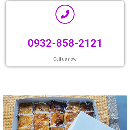
0932-858-2121
Call us now