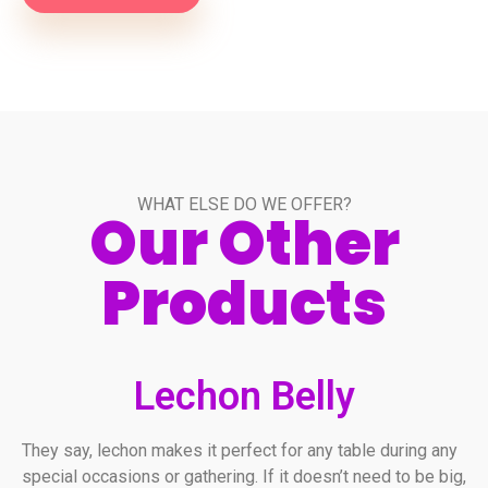
WHAT ELSE DO WE OFFER?
Our Other
Products
Lechon Belly
They say, lechon makes it perfect for any table during any
special occasions or gathering. If it doesn’t need to be big,