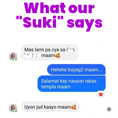
What our
"Suki" says