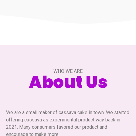
WHO WE ARE
About Us
We are a small maker of cassava cake in town. We started
offering cassava as experimental product way back in
2021. Many consumers favored our product and
encourage to make more.