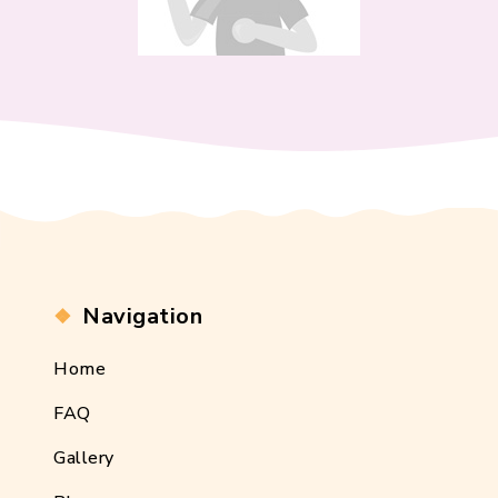
Navigation
Home
FAQ
Gallery