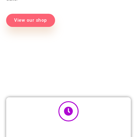
View our shop