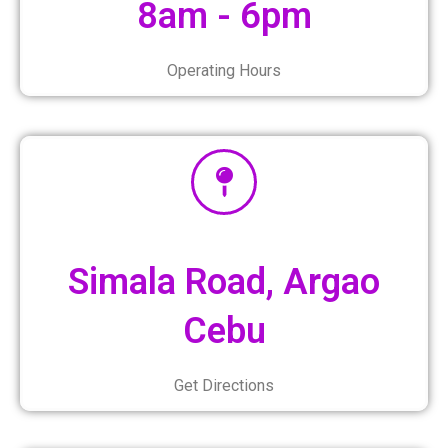
8am - 6pm
Operating Hours
Simala Road, Argao
Cebu
Get Directions