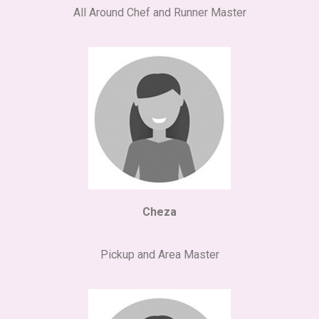
All Around Chef and Runner Master
Cheza
Pickup and Area Master