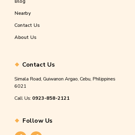
Blog
Nearby
Contact Us
About Us
Contact Us
Simala Road, Guiwanon Argao, Cebu, Philippines
6021
Call Us:
0923-858-2121
Follow Us