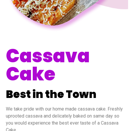
Cassava
Cake
Best in the Town
We take pride with our home made cassava cake. Freshly
uprooted cassava and delicately baked on same day so
you would experience the best ever taste of a Cassava
Cake.