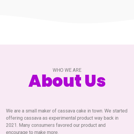
WHO WE ARE
About Us
We are a small maker of cassava cake in town. We started
offering cassava as experimental product way back in
2021. Many consumers favored our product and
encourage to make more.