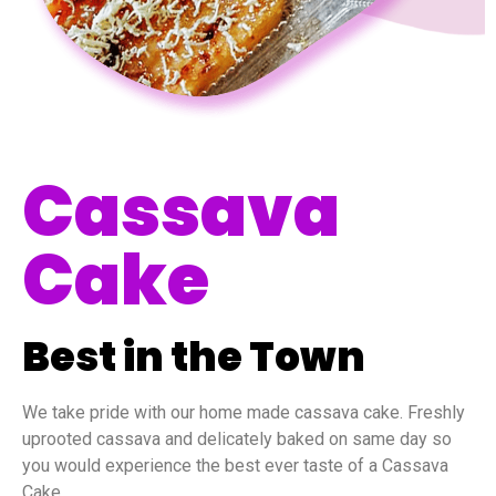
Cassava
Cake
Best in the Town
We take pride with our home made cassava cake. Freshly
uprooted cassava and delicately baked on same day so
you would experience the best ever taste of a Cassava
Cake.