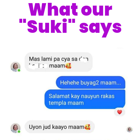
What our
"Suki" says