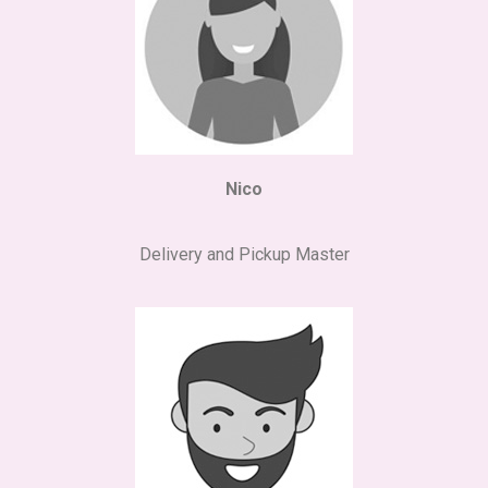
Nico
Delivery and Pickup Master