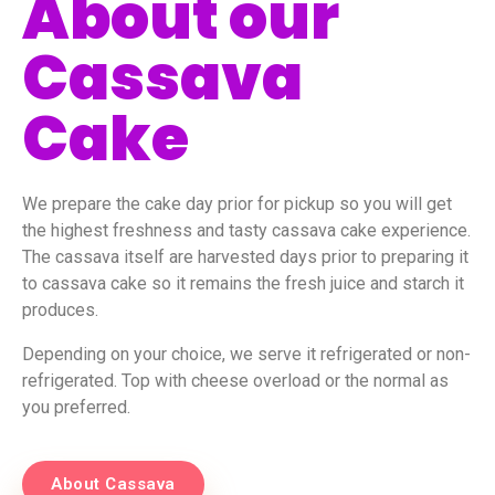
About our
Cassava
Cake
We prepare the cake day prior for pickup so you will get
the highest freshness and tasty cassava cake experience.
The cassava itself are harvested days prior to preparing it
to cassava cake so it remains the fresh juice and starch it
produces.
Depending on your choice, we serve it refrigerated or non-
refrigerated. Top with cheese overload or the normal as
you preferred.
About Cassava