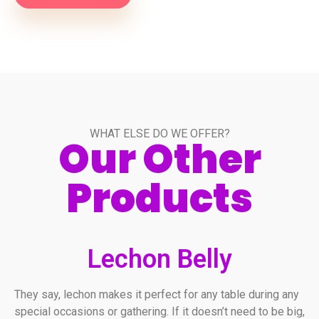
WHAT ELSE DO WE OFFER?
Our Other
Products
Lechon Belly
They say, lechon makes it perfect for any table during any
special occasions or gathering. If it doesn’t need to be big,