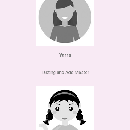
Yarra
Tasting and Ads Master