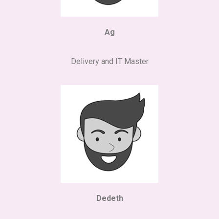
Ag
Delivery and IT Master
Dedeth