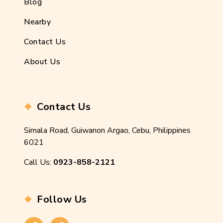
Blog
Nearby
Contact Us
About Us
Contact Us
Simala Road, Guiwanon Argao, Cebu, Philippines
6021
Call Us:
0923-858-2121
Follow Us