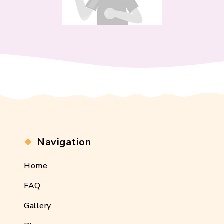
Navigation
Home
FAQ
Gallery