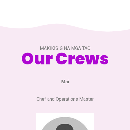
MAKIKISIG NA MGA TAO
Our Crews
Mai
Chef and Operations Master