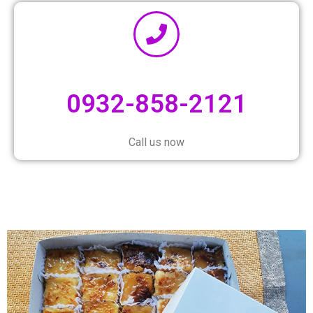
0932-858-2121
Call us now