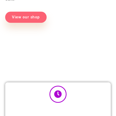
View our shop