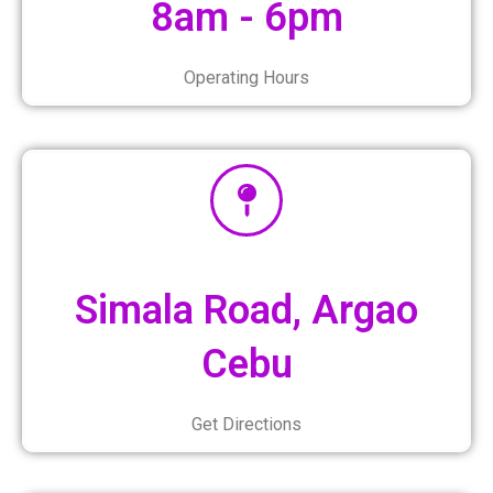
8am - 6pm
Operating Hours
Simala Road, Argao
Cebu
Get Directions