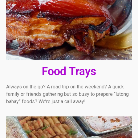
Food Trays
Always on the go? A road trip on the weekend? A quick
family or friends gathering but so busy to prepare “lutong
bahay” foods? We’re just a call away!