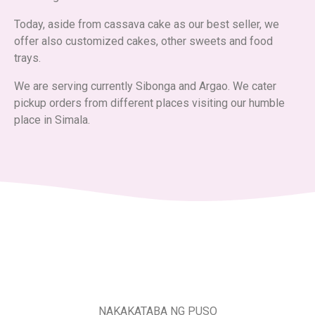
Today, aside from cassava cake as our best seller, we
offer also customized cakes, other sweets and food
trays.
We are serving currently Sibonga and Argao. We cater
pickup orders from different places visiting our humble
place in Simala.
NAKAKATABA NG PUSO