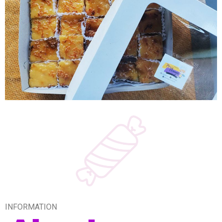
INFORMATION