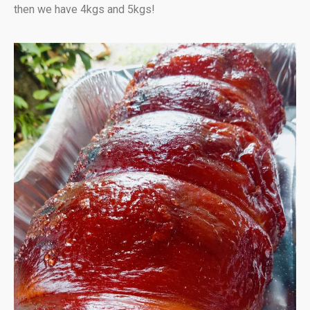
then we have 4kgs and 5kgs!