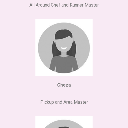
All Around Chef and Runner Master
Cheza
Pickup and Area Master