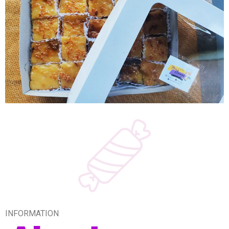
INFORMATION