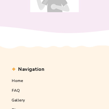
Navigation
Home
FAQ
Gallery