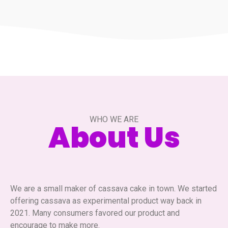
WHO WE ARE
About Us
We are a small maker of cassava cake in town. We started
offering cassava as experimental product way back in
2021. Many consumers favored our product and
encourage to make more.