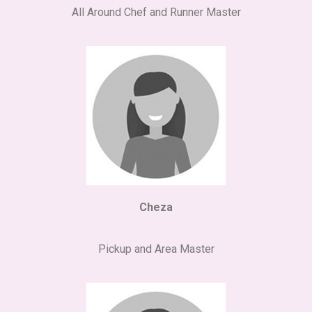
All Around Chef and Runner Master
Cheza
Pickup and Area Master