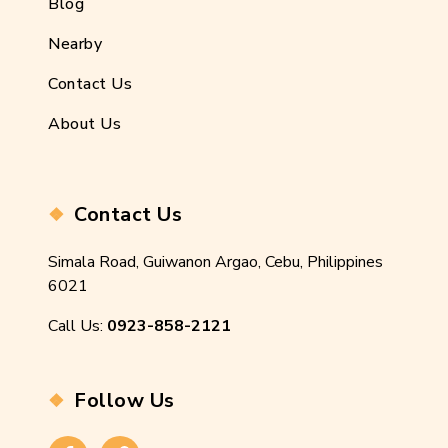
Blog
Nearby
Contact Us
About Us
Contact Us
Simala Road, Guiwanon Argao, Cebu, Philippines
6021
Call Us:
0923-858-2121
Follow Us