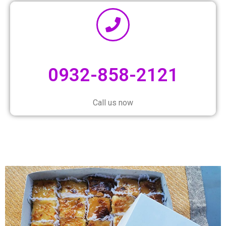
0932-858-2121
Call us now