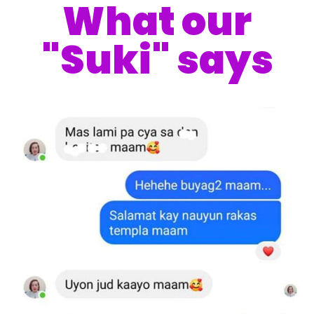
What our
"Suki" says