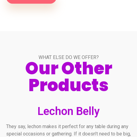
WHAT ELSE DO WE OFFER?
Our Other
Products
Lechon Belly
They say, lechon makes it perfect for any table during any
special occasions or gathering. If it doesn’t need to be big,