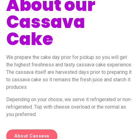
About our
Cassava
Cake
We prepare the cake day prior for pickup so you will get
the highest freshness and tasty cassava cake experience.
The cassava itself are harvested days prior to preparing it
to cassava cake so it remains the fresh juice and starch it
produces.
Depending on your choice, we serve it refrigerated or non-
refrigerated. Top with cheese overload or the normal as
you preferred.
About Cassava