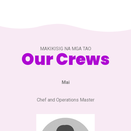
MAKIKISIG NA MGA TAO
Our Crews
Mai
Chef and Operations Master