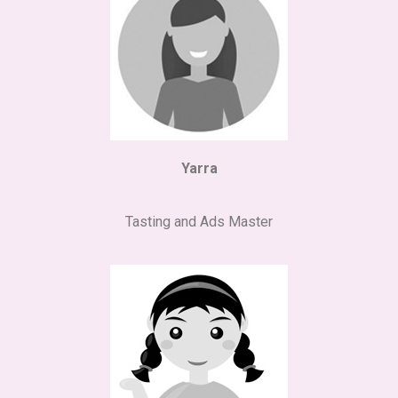
Yarra
Tasting and Ads Master