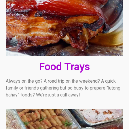
Food Trays
Always on the go? A road trip on the weekend? A quick
family or friends gathering but so busy to prepare “lutong
bahay” foods? We’re just a call away!