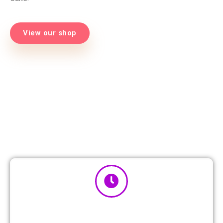
View our shop