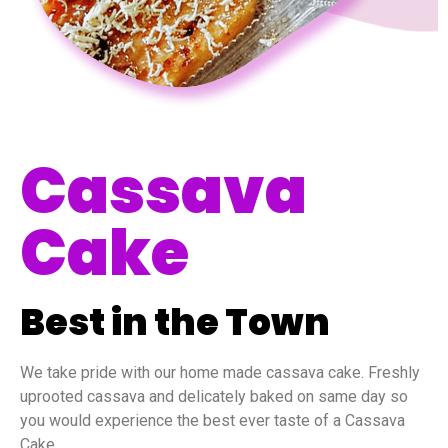
Cassava
Cake
Best in the Town
We take pride with our home made cassava cake. Freshly
uprooted cassava and delicately baked on same day so
you would experience the best ever taste of a Cassava
Cake.