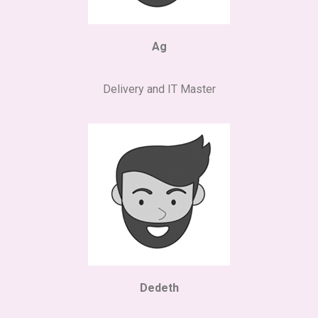
Ag
Delivery and IT Master
Dedeth