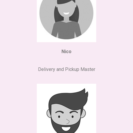
Nico
Delivery and Pickup Master