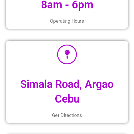
8am - 6pm
Operating Hours
Simala Road, Argao
Cebu
Get Directions