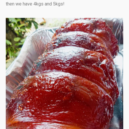
then we have 4kgs and 5kgs!