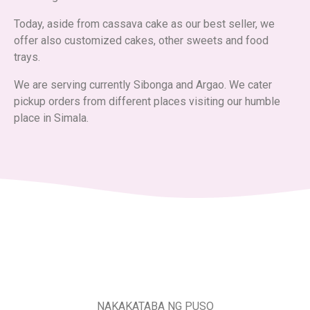
Today, aside from cassava cake as our best seller, we
offer also customized cakes, other sweets and food
trays.
We are serving currently Sibonga and Argao. We cater
pickup orders from different places visiting our humble
place in Simala.
NAKAKATABA NG PUSO