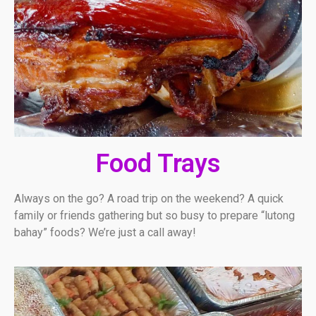
Food Trays
Always on the go? A road trip on the weekend? A quick
family or friends gathering but so busy to prepare “lutong
bahay” foods? We’re just a call away!