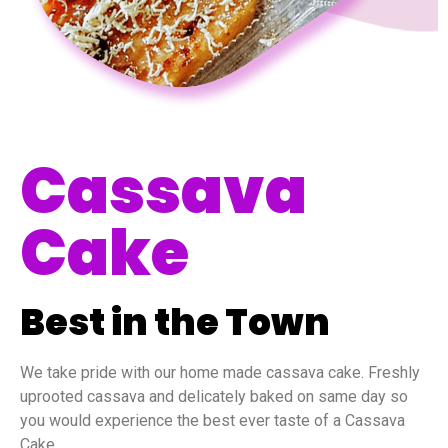
Cassava
Cake
Best in the Town
We take pride with our home made cassava cake. Freshly
uprooted cassava and delicately baked on same day so
you would experience the best ever taste of a Cassava
Cake.