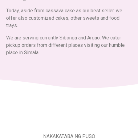
Today, aside from cassava cake as our best seller, we
offer also customized cakes, other sweets and food
trays.
We are serving currently Sibonga and Argao. We cater
pickup orders from different places visiting our humble
place in Simala.
NAKAKATABA NG PUSO