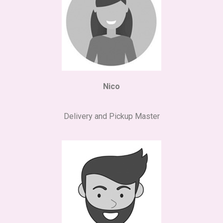
Nico
Delivery and Pickup Master