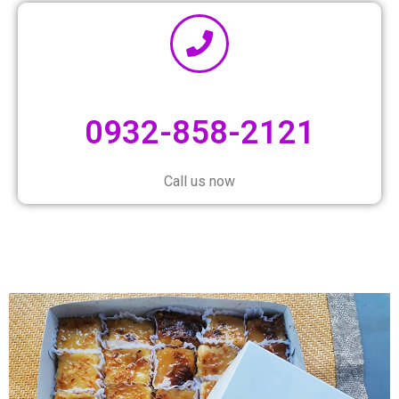
0932-858-2121
Call us now