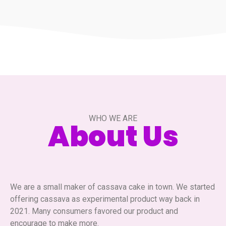
WHO WE ARE
About Us
We are a small maker of cassava cake in town. We started
offering cassava as experimental product way back in
2021. Many consumers favored our product and
encourage to make more.