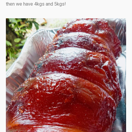
then we have 4kgs and 5kgs!