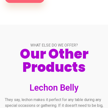
WHAT ELSE DO WE OFFER?
Our Other
Products
Lechon Belly
They say, lechon makes it perfect for any table during any
special occasions or gathering. If it doesn’t need to be big,