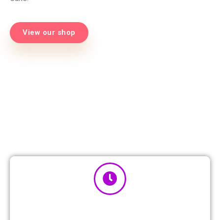
View our shop