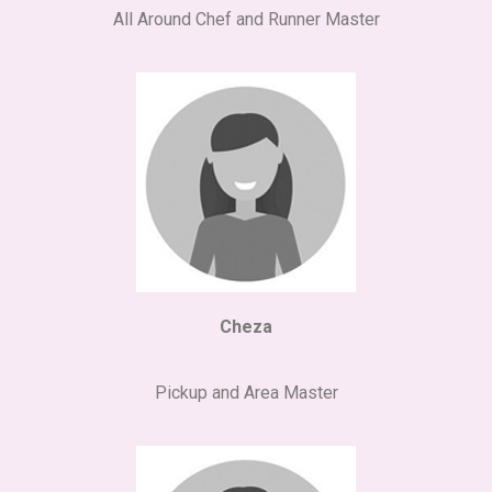
All Around Chef and Runner Master
Cheza
Pickup and Area Master