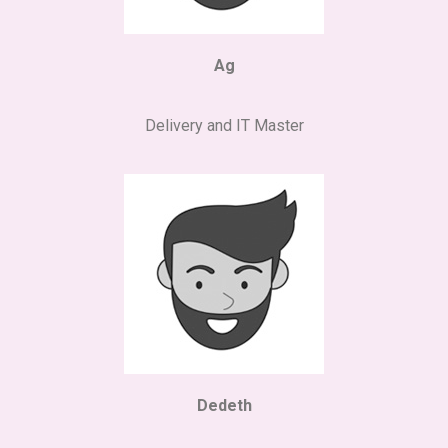
Ag
Delivery and IT Master
Dedeth