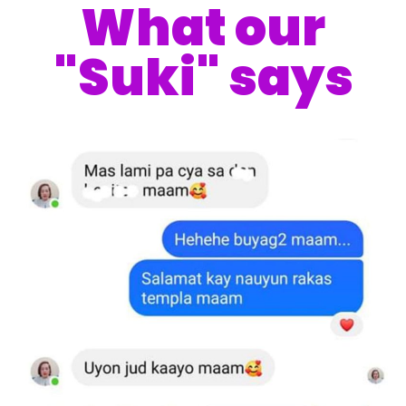
What our
"Suki" says