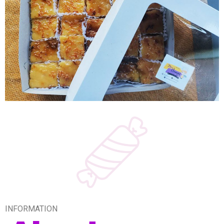
INFORMATION