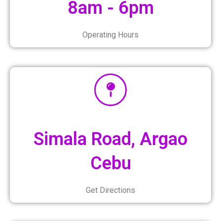
8am - 6pm
Operating Hours
Simala Road, Argao
Cebu
Get Directions