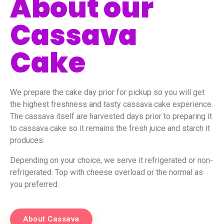
About our
Cassava
Cake
We prepare the cake day prior for pickup so you will get
the highest freshness and tasty cassava cake experience.
The cassava itself are harvested days prior to preparing it
to cassava cake so it remains the fresh juice and starch it
produces.
Depending on your choice, we serve it refrigerated or non-
refrigerated. Top with cheese overload or the normal as
you preferred.
About Cassava