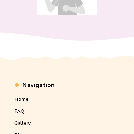
Navigation
Home
FAQ
Gallery