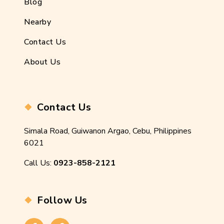
Blog
Nearby
Contact Us
About Us
Contact Us
Simala Road, Guiwanon Argao, Cebu, Philippines
6021
Call Us:
0923-858-2121
Follow Us