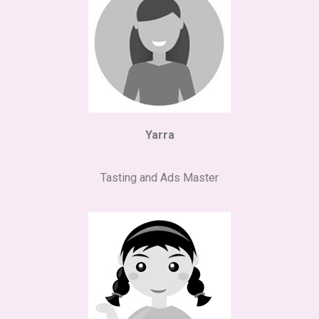
Yarra
Tasting and Ads Master