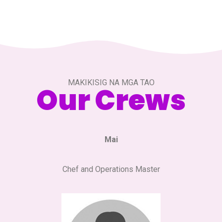
MAKIKISIG NA MGA TAO
Our Crews
Mai
Chef and Operations Master