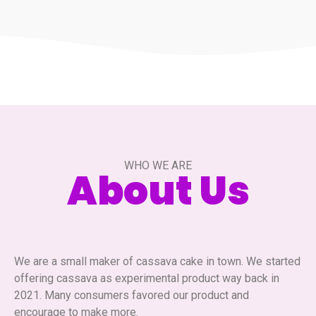
WHO WE ARE
About Us
We are a small maker of cassava cake in town. We started
offering cassava as experimental product way back in
2021. Many consumers favored our product and
encourage to make more.