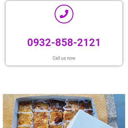
0932-858-2121
Call us now