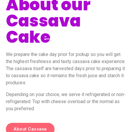
About our
Cassava
Cake
We prepare the cake day prior for pickup so you will get
the highest freshness and tasty cassava cake experience.
The cassava itself are harvested days prior to preparing it
to cassava cake so it remains the fresh juice and starch it
produces.
Depending on your choice, we serve it refrigerated or non-
refrigerated. Top with cheese overload or the normal as
you preferred.
About Cassava