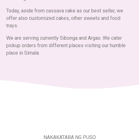
Today, aside from cassava cake as our best seller, we
offer also customized cakes, other sweets and food
trays.
We are serving currently Sibonga and Argao. We cater
pickup orders from different places visiting our humble
place in Simala.
NAKAKATABA NG PUSO