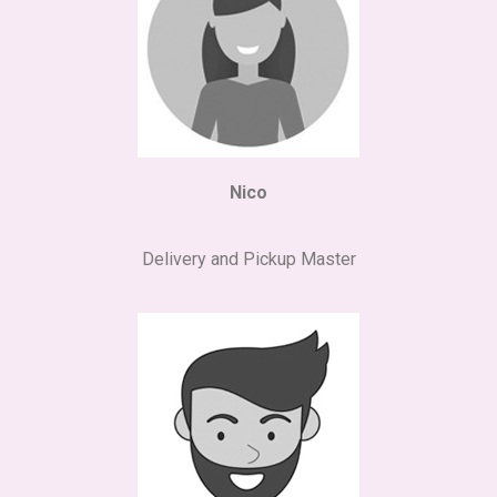
Nico
Delivery and Pickup Master