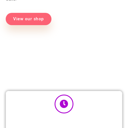
View our shop