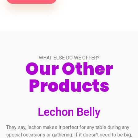
WHAT ELSE DO WE OFFER?
Our Other
Products
Lechon Belly
They say, lechon makes it perfect for any table during any
special occasions or gathering. If it doesn’t need to be big,