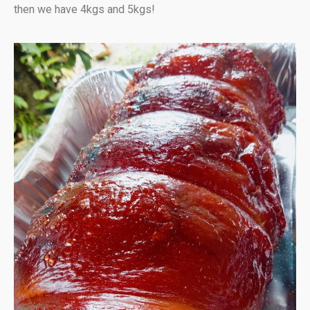
then we have 4kgs and 5kgs!