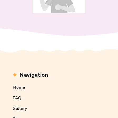
Navigation
Home
FAQ
Gallery