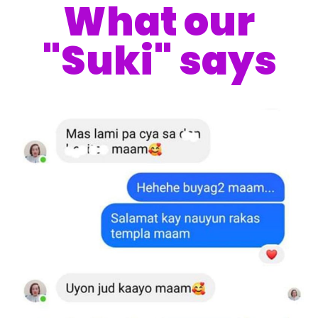
What our
"Suki" says