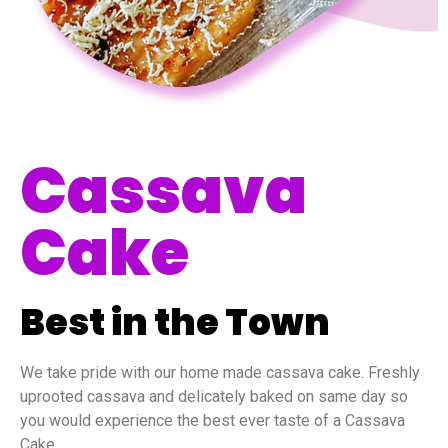
Cassava
Cake
Best in the Town
We take pride with our home made cassava cake. Freshly
uprooted cassava and delicately baked on same day so
you would experience the best ever taste of a Cassava
Cake.