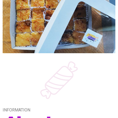
INFORMATION