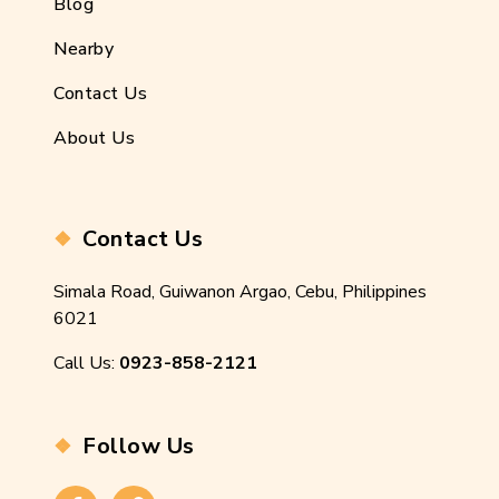
Blog
Nearby
Contact Us
About Us
Contact Us
Simala Road, Guiwanon Argao, Cebu, Philippines
6021
Call Us:
0923-858-2121
Follow Us