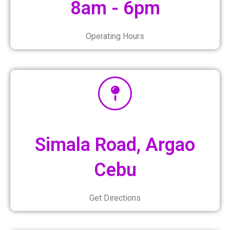
8am - 6pm
Operating Hours
Simala Road, Argao
Cebu
Get Directions