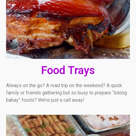
Food Trays
Always on the go? A road trip on the weekend? A quick
family or friends gathering but so busy to prepare “lutong
bahay” foods? We’re just a call away!