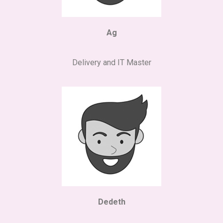
Ag
Delivery and IT Master
Dedeth