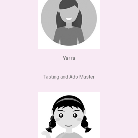
Yarra
Tasting and Ads Master