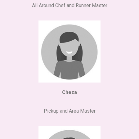
All Around Chef and Runner Master
Cheza
Pickup and Area Master