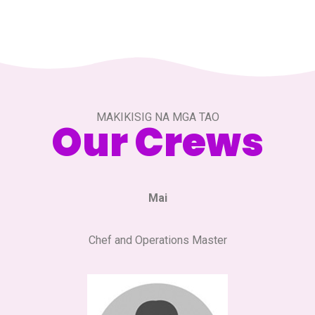
MAKIKISIG NA MGA TAO
Our Crews
Mai
Chef and Operations Master