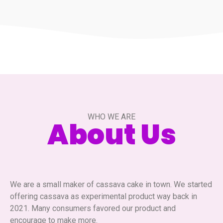
WHO WE ARE
About Us
We are a small maker of cassava cake in town. We started
offering cassava as experimental product way back in
2021. Many consumers favored our product and
encourage to make more.