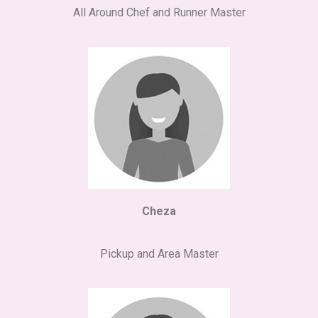
All Around Chef and Runner Master
Cheza
Pickup and Area Master