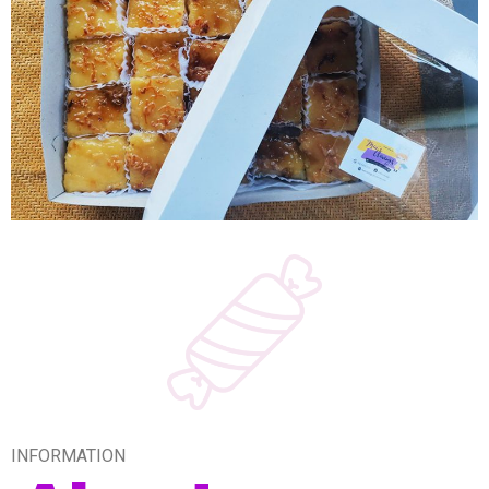
INFORMATION