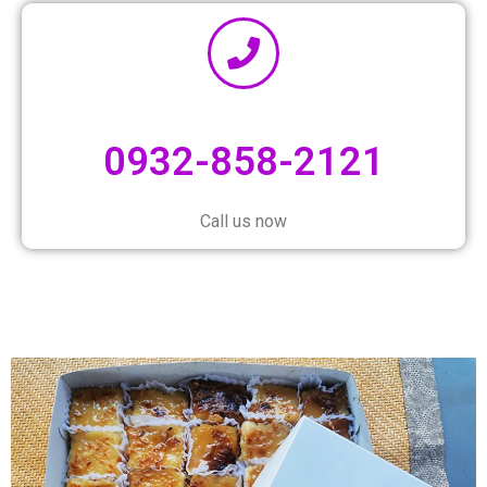
0932-858-2121
Call us now