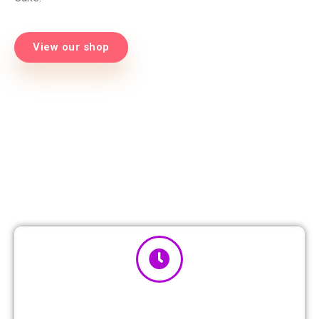
View our shop