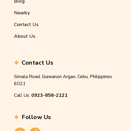
Blog
Nearby
Contact Us
About Us
Contact Us
Simala Road, Guiwanon Argao, Cebu, Philippines
6021
Call Us:
0923-858-2121
Follow Us