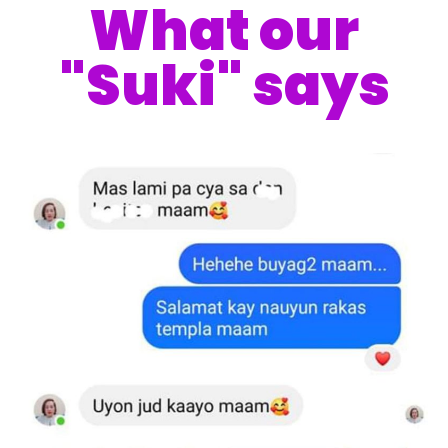
What our
"Suki" says