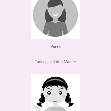
Yarra
Tasting and Ads Master