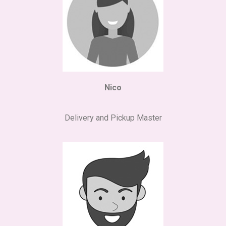
Nico
Delivery and Pickup Master