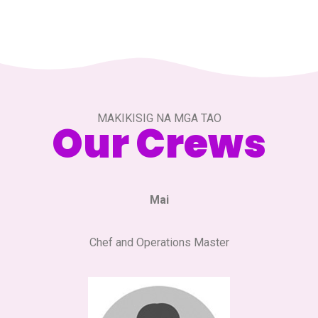
MAKIKISIG NA MGA TAO
Our Crews
Mai
Chef and Operations Master