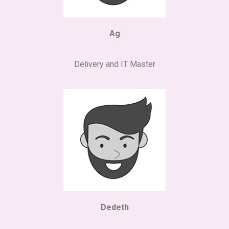
Ag
Delivery and IT Master
Dedeth