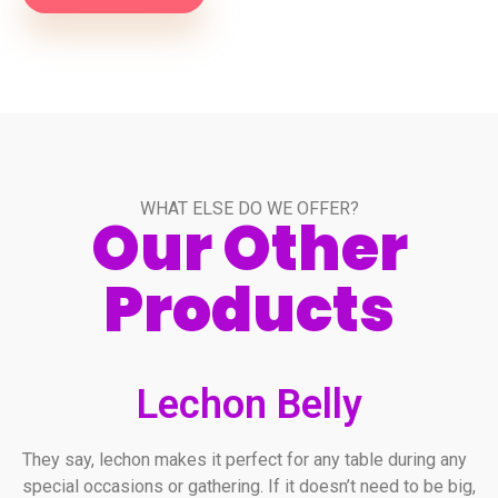
WHAT ELSE DO WE OFFER?
Our Other
Products
Lechon Belly
They say, lechon makes it perfect for any table during any
special occasions or gathering. If it doesn’t need to be big,