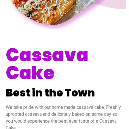
Cassava
Cake
Best in the Town
We take pride with our home made cassava cake. Freshly
uprooted cassava and delicately baked on same day so
you would experience the best ever taste of a Cassava
Cake.