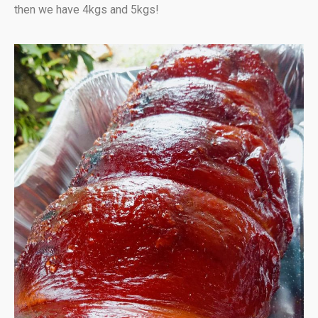
then we have 4kgs and 5kgs!