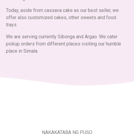
Today, aside from cassava cake as our best seller, we
offer also customized cakes, other sweets and food
trays.
We are serving currently Sibonga and Argao. We cater
pickup orders from different places visiting our humble
place in Simala.
NAKAKATABA NG PUSO