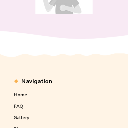
Navigation
Home
FAQ
Gallery