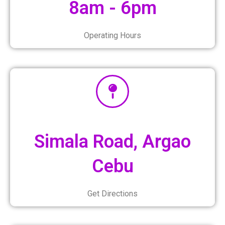
8am - 6pm
Operating Hours
Simala Road, Argao
Cebu
Get Directions