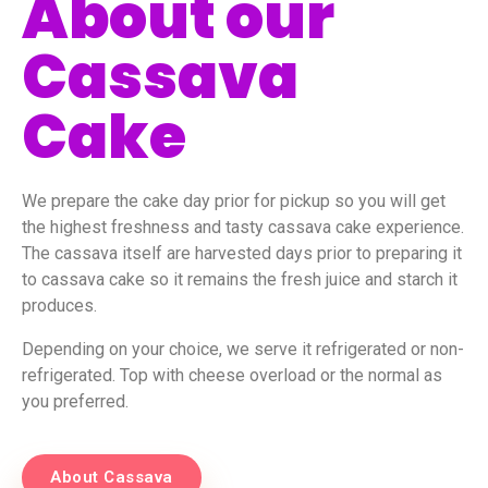
About our
Cassava
Cake
We prepare the cake day prior for pickup so you will get
the highest freshness and tasty cassava cake experience.
The cassava itself are harvested days prior to preparing it
to cassava cake so it remains the fresh juice and starch it
produces.
Depending on your choice, we serve it refrigerated or non-
refrigerated. Top with cheese overload or the normal as
you preferred.
About Cassava