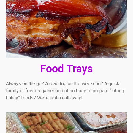
Food Trays
Always on the go? A road trip on the weekend? A quick
family or friends gathering but so busy to prepare “lutong
bahay” foods? We’re just a call away!