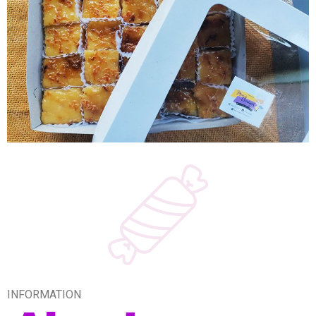
INFORMATION