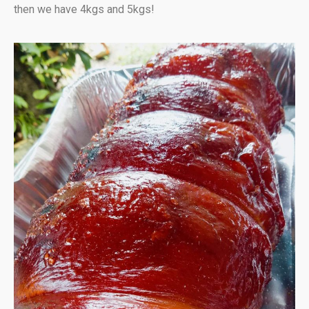
then we have 4kgs and 5kgs!