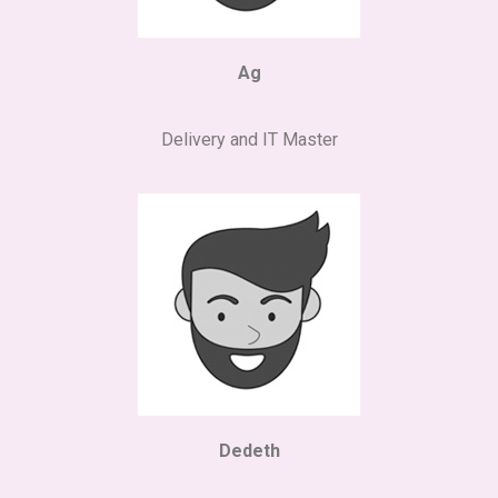
Ag
Delivery and IT Master
Dedeth