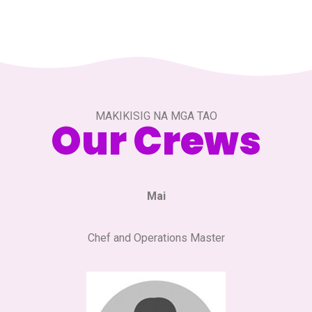
MAKIKISIG NA MGA TAO
Our Crews
Mai
Chef and Operations Master