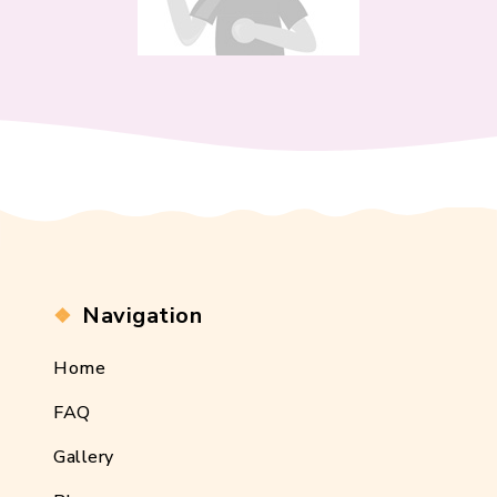
Navigation
Home
FAQ
Gallery