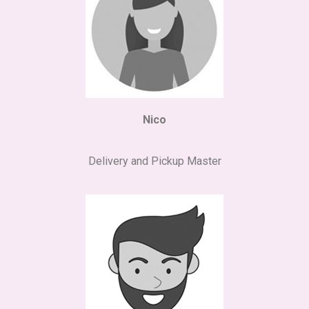
Nico
Delivery and Pickup Master