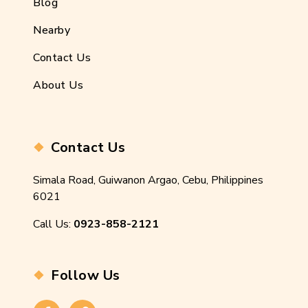
Blog
Nearby
Contact Us
About Us
Contact Us
Simala Road, Guiwanon Argao, Cebu, Philippines
6021
Call Us:
0923-858-2121
Follow Us