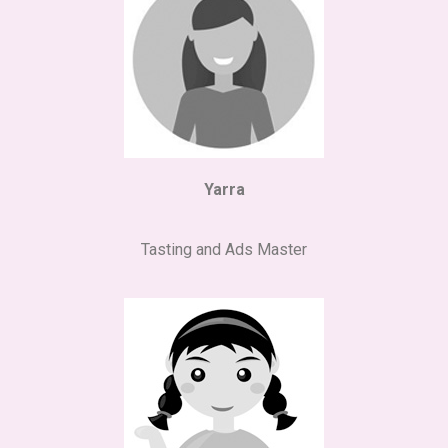
Yarra
Tasting and Ads Master