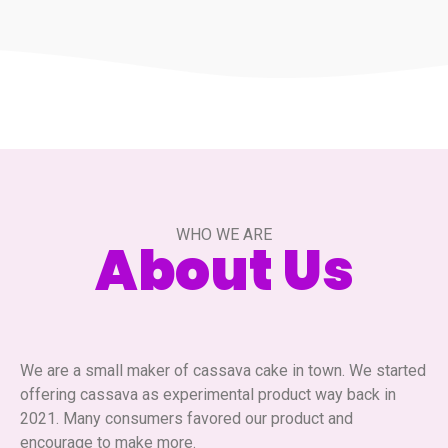
WHO WE ARE
About Us
We are a small maker of cassava cake in town. We started
offering cassava as experimental product way back in
2021. Many consumers favored our product and
encourage to make more.