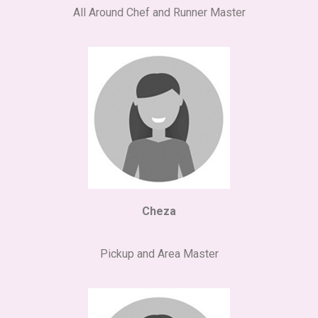
All Around Chef and Runner Master
Cheza
Pickup and Area Master