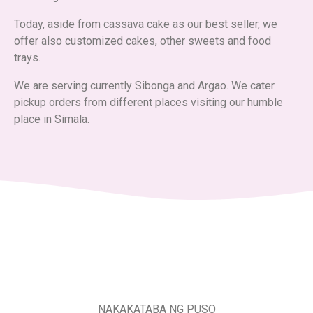
Today, aside from cassava cake as our best seller, we
offer also customized cakes, other sweets and food
trays.
We are serving currently Sibonga and Argao. We cater
pickup orders from different places visiting our humble
place in Simala.
NAKAKATABA NG PUSO