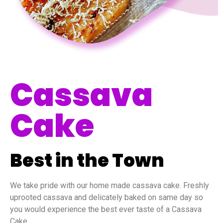
Cassava
Cake
Best in the Town
We take pride with our home made cassava cake. Freshly
uprooted cassava and delicately baked on same day so
you would experience the best ever taste of a Cassava
Cake.