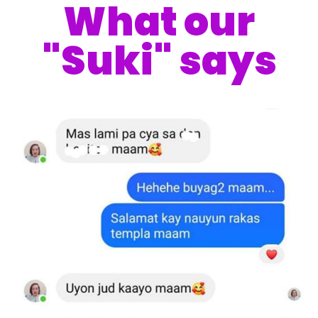
What our
"Suki" says