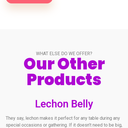
WHAT ELSE DO WE OFFER?
Our Other
Products
Lechon Belly
They say, lechon makes it perfect for any table during any
special occasions or gathering. If it doesn’t need to be big,