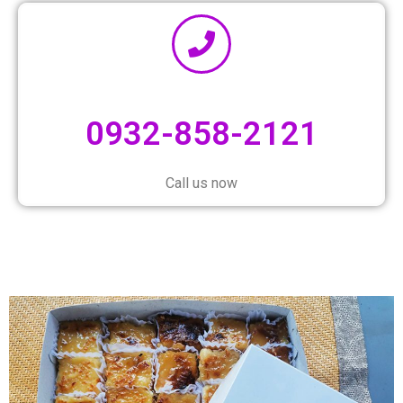
0932-858-2121
Call us now