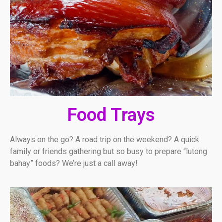
Food Trays
Always on the go? A road trip on the weekend? A quick
family or friends gathering but so busy to prepare “lutong
bahay” foods? We’re just a call away!