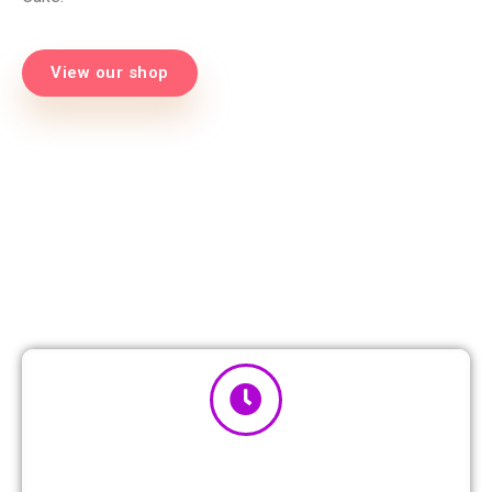
View our shop