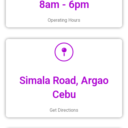
8am - 6pm
Operating Hours
Simala Road, Argao
Cebu
Get Directions