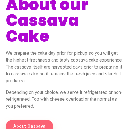
About our
Cassava
Cake
We prepare the cake day prior for pickup so you will get
the highest freshness and tasty cassava cake experience.
The cassava itself are harvested days prior to preparing it
to cassava cake so it remains the fresh juice and starch it
produces.
Depending on your choice, we serve it refrigerated or non-
refrigerated. Top with cheese overload or the normal as
you preferred.
About Cassava