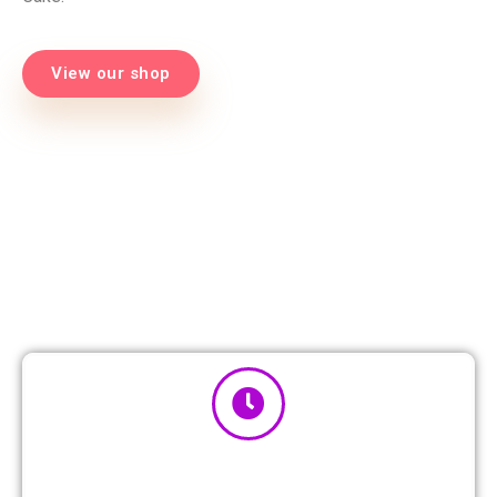
View our shop