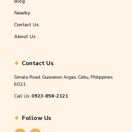
Blog
Nearby
Contact Us
About Us
Contact Us
Simala Road, Guiwanon Argao, Cebu, Philippines
6021
Call Us:
0923-858-2121
Follow Us