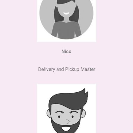
Nico
Delivery and Pickup Master