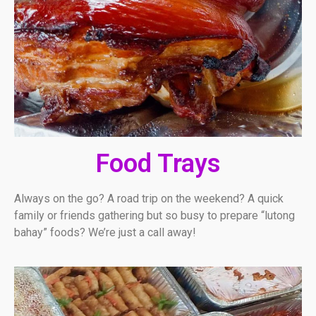
Food Trays
Always on the go? A road trip on the weekend? A quick
family or friends gathering but so busy to prepare “lutong
bahay” foods? We’re just a call away!