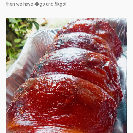
then we have 4kgs and 5kgs!