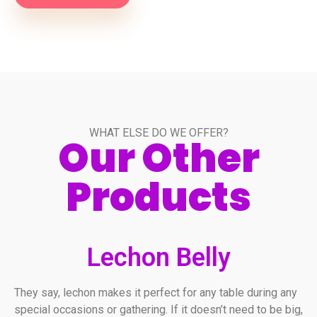
WHAT ELSE DO WE OFFER?
Our Other
Products
Lechon Belly
They say, lechon makes it perfect for any table during any
special occasions or gathering. If it doesn’t need to be big,