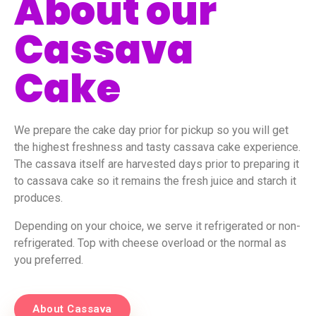
About our
Cassava
Cake
We prepare the cake day prior for pickup so you will get
the highest freshness and tasty cassava cake experience.
The cassava itself are harvested days prior to preparing it
to cassava cake so it remains the fresh juice and starch it
produces.
Depending on your choice, we serve it refrigerated or non-
refrigerated. Top with cheese overload or the normal as
you preferred.
About Cassava