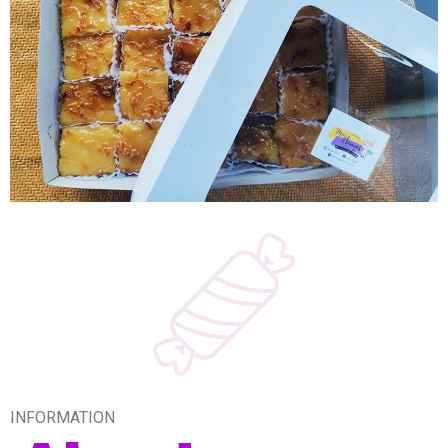
INFORMATION