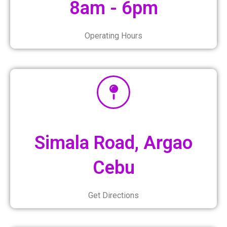
8am - 6pm
Operating Hours
Simala Road, Argao
Cebu
Get Directions