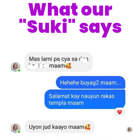
What our
"Suki" says