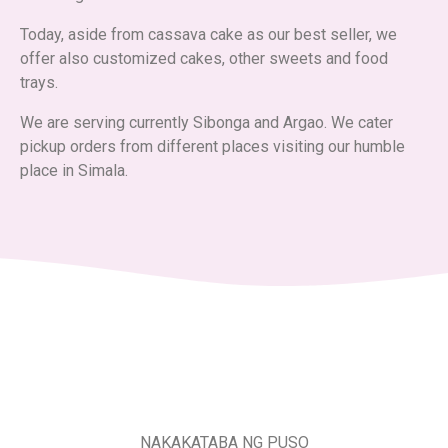
Today, aside from cassava cake as our best seller, we
offer also customized cakes, other sweets and food
trays.
We are serving currently Sibonga and Argao. We cater
pickup orders from different places visiting our humble
place in Simala.
NAKAKATABA NG PUSO