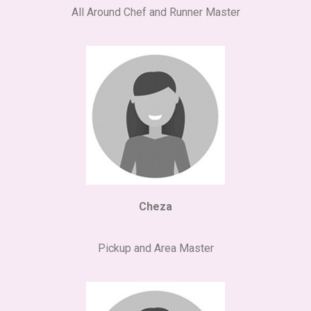
All Around Chef and Runner Master
Cheza
Pickup and Area Master