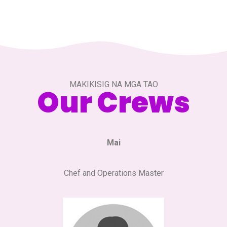
MAKIKISIG NA MGA TAO
Our Crews
Mai
Chef and Operations Master