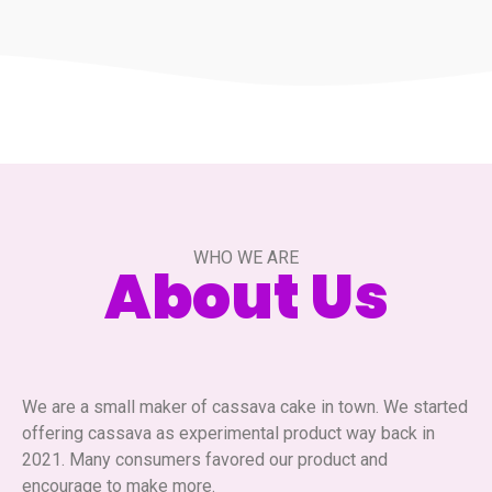
WHO WE ARE
About Us
We are a small maker of cassava cake in town. We started
offering cassava as experimental product way back in
2021. Many consumers favored our product and
encourage to make more.