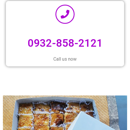
0932-858-2121
Call us now