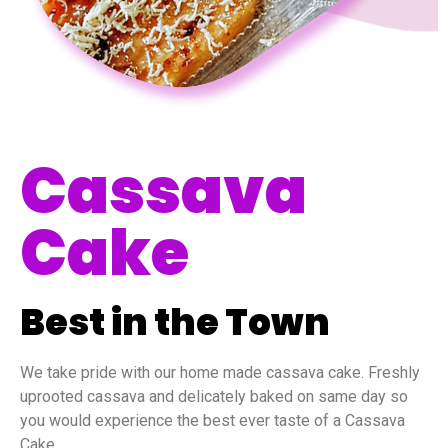
Cassava
Cake
Best in the Town
We take pride with our home made cassava cake. Freshly
uprooted cassava and delicately baked on same day so
you would experience the best ever taste of a Cassava
Cake.