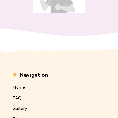
Navigation
Home
FAQ
Gallery