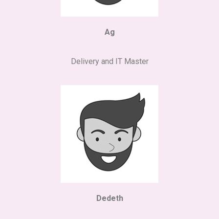
Ag
Delivery and IT Master
Dedeth