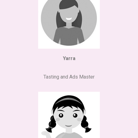
Yarra
Tasting and Ads Master