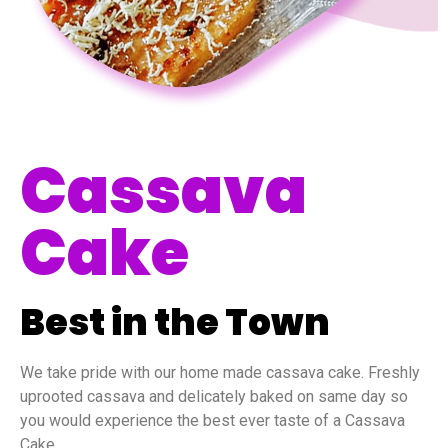
Cassava
Cake
Best in the Town
We take pride with our home made cassava cake. Freshly
uprooted cassava and delicately baked on same day so
you would experience the best ever taste of a Cassava
Cake.