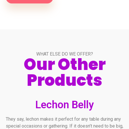
WHAT ELSE DO WE OFFER?
Our Other
Products
Lechon Belly
They say, lechon makes it perfect for any table during any
special occasions or gathering. If it doesn’t need to be big,