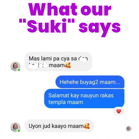
What our
"Suki" says