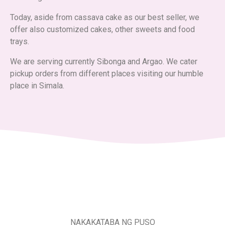
Today, aside from cassava cake as our best seller, we
offer also customized cakes, other sweets and food
trays.
We are serving currently Sibonga and Argao. We cater
pickup orders from different places visiting our humble
place in Simala.
NAKAKATABA NG PUSO