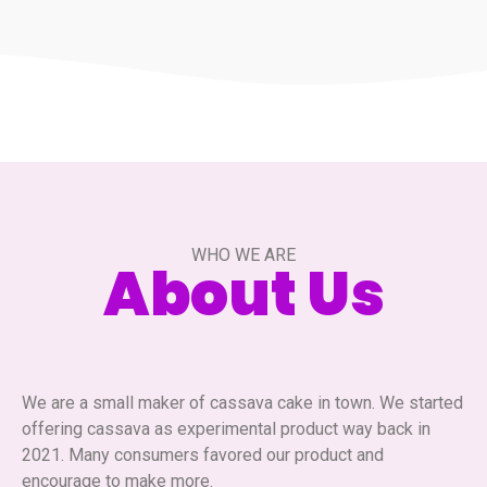
WHO WE ARE
About Us
We are a small maker of cassava cake in town. We started
offering cassava as experimental product way back in
2021. Many consumers favored our product and
encourage to make more.