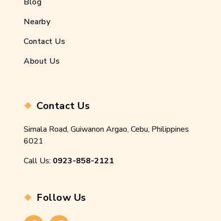
Blog
Nearby
Contact Us
About Us
Contact Us
Simala Road, Guiwanon Argao, Cebu, Philippines
6021
Call Us:
0923-858-2121
Follow Us