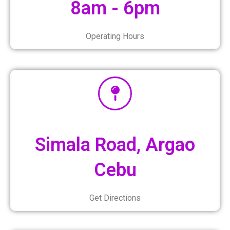
8am - 6pm
Operating Hours
Simala Road, Argao
Cebu
Get Directions