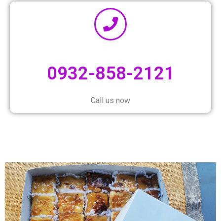
0932-858-2121
Call us now