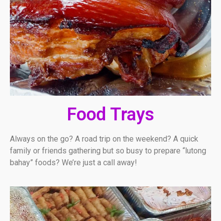
Food Trays
Always on the go? A road trip on the weekend? A quick
family or friends gathering but so busy to prepare “lutong
bahay” foods? We’re just a call away!