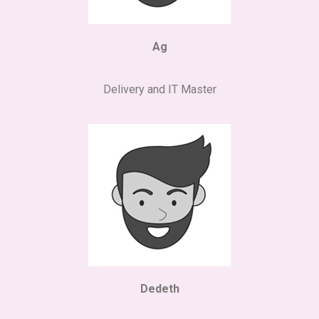
Ag
Delivery and IT Master
Dedeth