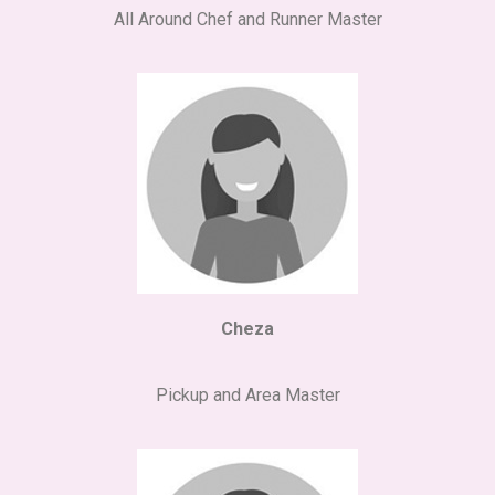
All Around Chef and Runner Master
Cheza
Pickup and Area Master