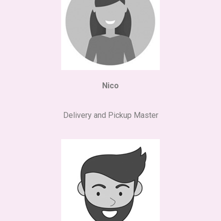
Nico
Delivery and Pickup Master