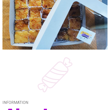
INFORMATION