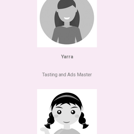
Yarra
Tasting and Ads Master