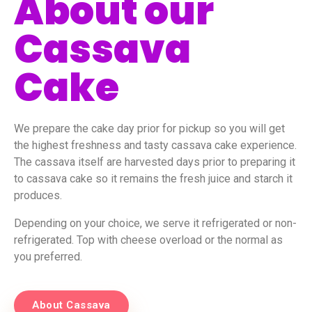
About our
Cassava
Cake
We prepare the cake day prior for pickup so you will get
the highest freshness and tasty cassava cake experience.
The cassava itself are harvested days prior to preparing it
to cassava cake so it remains the fresh juice and starch it
produces.
Depending on your choice, we serve it refrigerated or non-
refrigerated. Top with cheese overload or the normal as
you preferred.
About Cassava