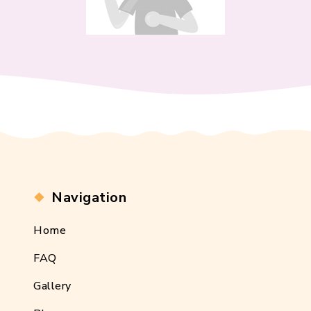
Navigation
Home
FAQ
Gallery