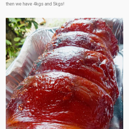
then we have 4kgs and 5kgs!