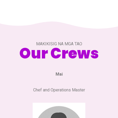
MAKIKISIG NA MGA TAO
Our Crews
Mai
Chef and Operations Master