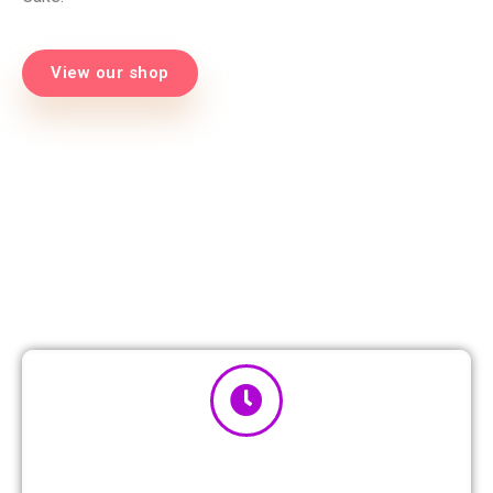
View our shop