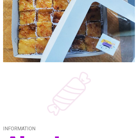
INFORMATION