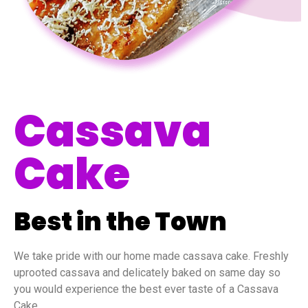
Cassava
Cake
Best in the Town
We take pride with our home made cassava cake. Freshly
uprooted cassava and delicately baked on same day so
you would experience the best ever taste of a Cassava
Cake.