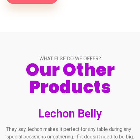
WHAT ELSE DO WE OFFER?
Our Other
Products
Lechon Belly
They say, lechon makes it perfect for any table during any
special occasions or gathering. If it doesn’t need to be big,