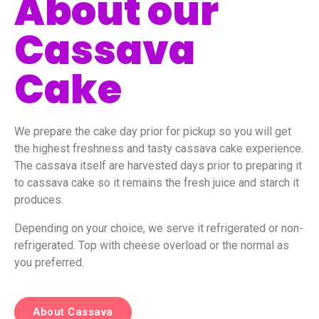
About our
Cassava
Cake
We prepare the cake day prior for pickup so you will get
the highest freshness and tasty cassava cake experience.
The cassava itself are harvested days prior to preparing it
to cassava cake so it remains the fresh juice and starch it
produces.
Depending on your choice, we serve it refrigerated or non-
refrigerated. Top with cheese overload or the normal as
you preferred.
About Cassava