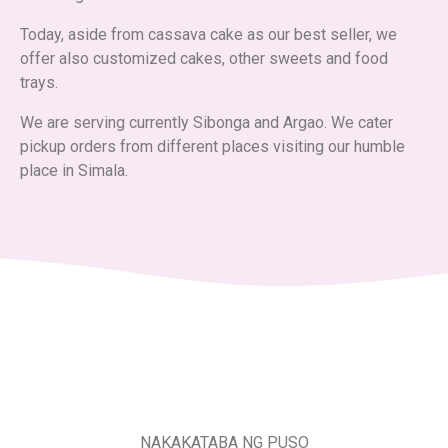
Today, aside from cassava cake as our best seller, we
offer also customized cakes, other sweets and food
trays.
We are serving currently Sibonga and Argao. We cater
pickup orders from different places visiting our humble
place in Simala.
NAKAKATABA NG PUSO