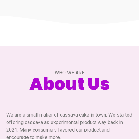
WHO WE ARE
About Us
We are a small maker of cassava cake in town. We started
offering cassava as experimental product way back in
2021. Many consumers favored our product and
encourage to make more.