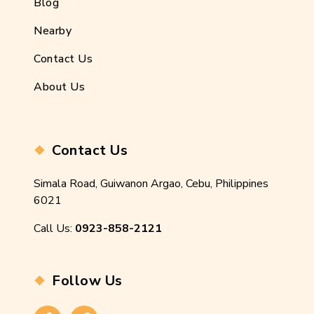
Blog
Nearby
Contact Us
About Us
Contact Us
Simala Road, Guiwanon Argao, Cebu, Philippines
6021
Call Us:
0923-858-2121
Follow Us