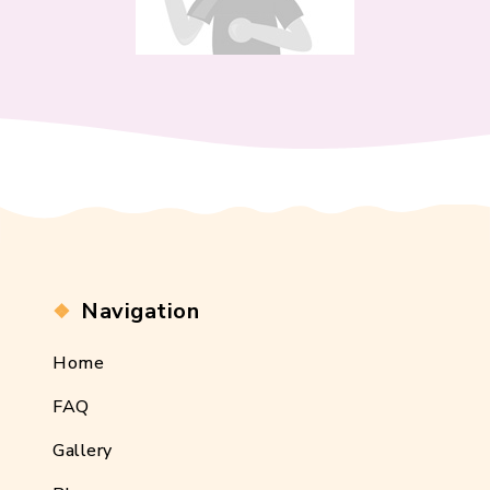
Navigation
Home
FAQ
Gallery