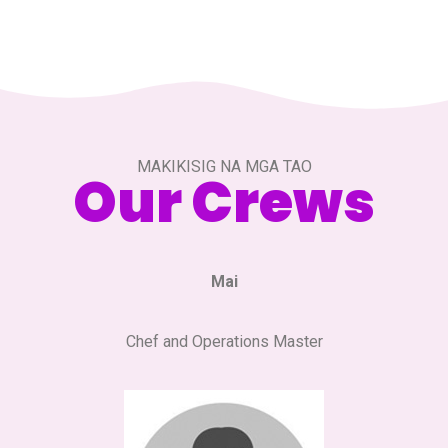
MAKIKISIG NA MGA TAO
Our Crews
Mai
Chef and Operations Master