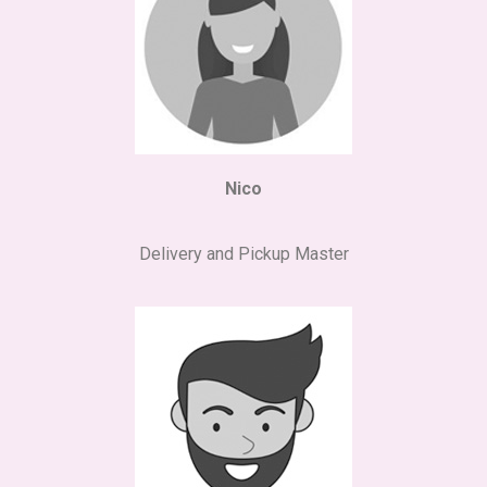
Nico
Delivery and Pickup Master