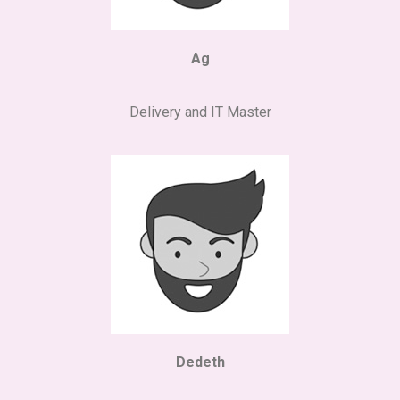
Ag
Delivery and IT Master
Dedeth