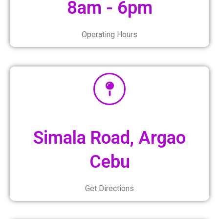
8am - 6pm
Operating Hours
Simala Road, Argao
Cebu
Get Directions