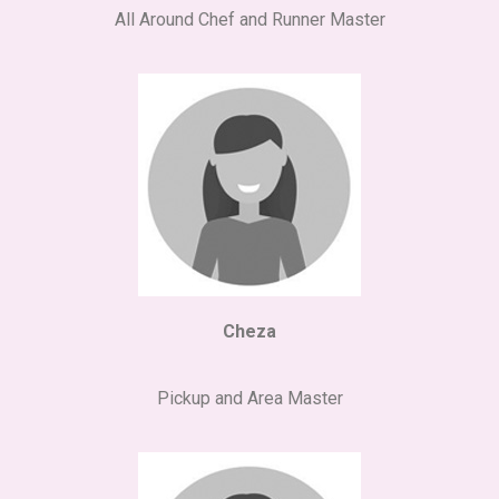
All Around Chef and Runner Master
Cheza
Pickup and Area Master