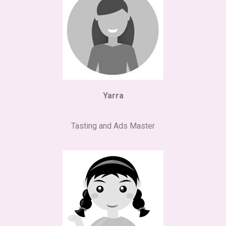
Yarra
Tasting and Ads Master