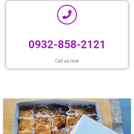
0932-858-2121
Call us now