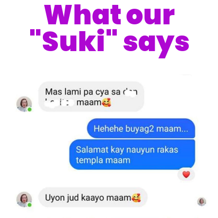
What our
"Suki" says