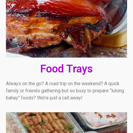
Food Trays
Always on the go? A road trip on the weekend? A quick
family or friends gathering but so busy to prepare “lutong
bahay” foods? We’re just a call away!