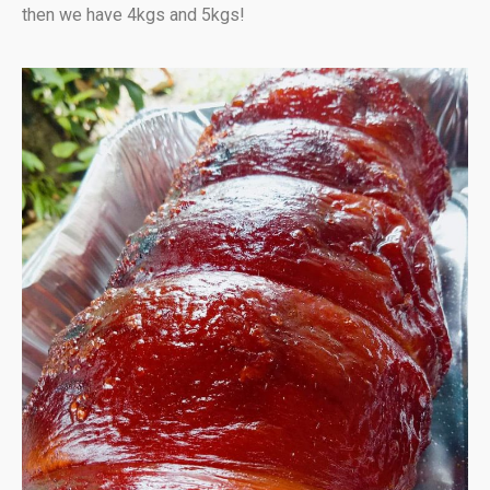
then we have 4kgs and 5kgs!