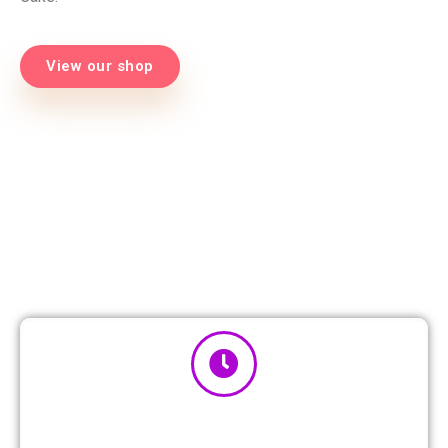
View our shop