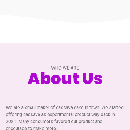
WHO WE ARE
About Us
We are a small maker of cassava cake in town. We started
offering cassava as experimental product way back in
2021. Many consumers favored our product and
encourage to make more.