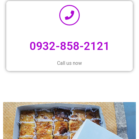
0932-858-2121
Call us now