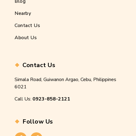
Blog
Nearby
Contact Us
About Us
Contact Us
Simala Road, Guiwanon Argao, Cebu, Philippines
6021
Call Us:
0923-858-2121
Follow Us