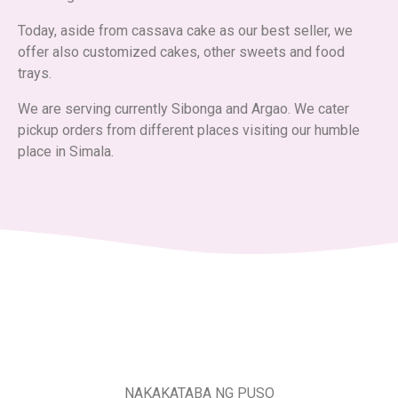
Today, aside from cassava cake as our best seller, we
offer also customized cakes, other sweets and food
trays.
We are serving currently Sibonga and Argao. We cater
pickup orders from different places visiting our humble
place in Simala.
NAKAKATABA NG PUSO