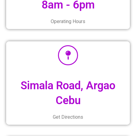
8am - 6pm
Operating Hours
Simala Road, Argao
Cebu
Get Directions