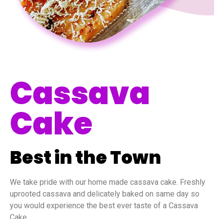
Cassava
Cake
Best in the Town
We take pride with our home made cassava cake. Freshly
uprooted cassava and delicately baked on same day so
you would experience the best ever taste of a Cassava
Cake.