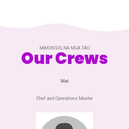
MAKIKISIG NA MGA TAO
Our Crews
Mai
Chef and Operations Master