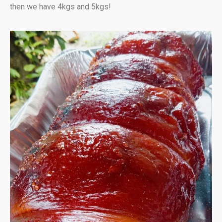
then we have 4kgs and 5kgs!