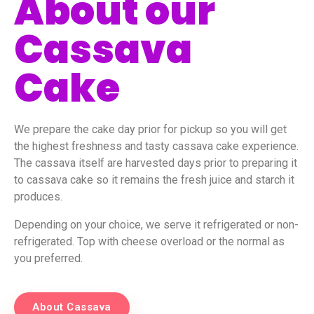
About our
Cassava
Cake
We prepare the cake day prior for pickup so you will get
the highest freshness and tasty cassava cake experience.
The cassava itself are harvested days prior to preparing it
to cassava cake so it remains the fresh juice and starch it
produces.
Depending on your choice, we serve it refrigerated or non-
refrigerated. Top with cheese overload or the normal as
you preferred.
About Cassava