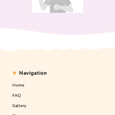
Navigation
Home
FAQ
Gallery