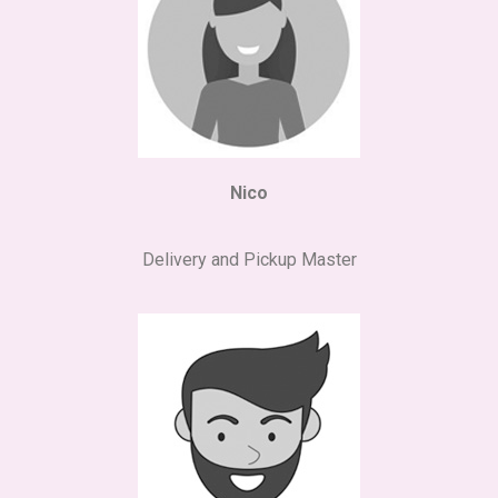
Nico
Delivery and Pickup Master