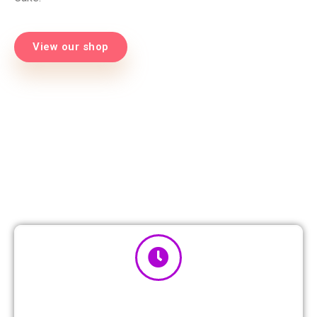
View our shop