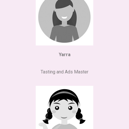
Yarra
Tasting and Ads Master