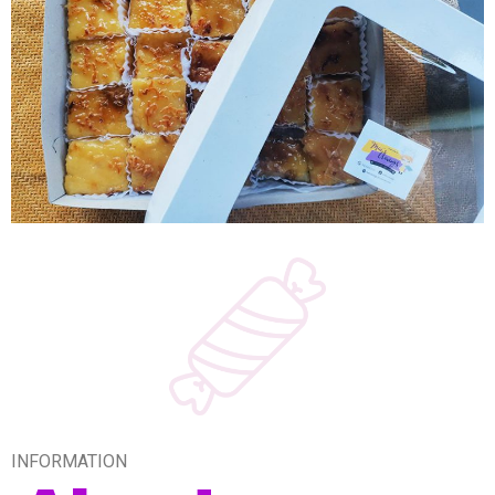
INFORMATION