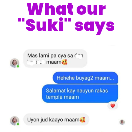
What our
"Suki" says