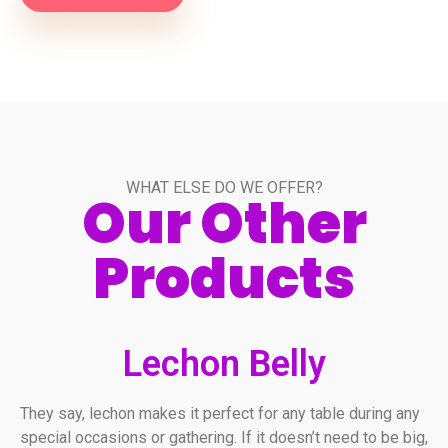
WHAT ELSE DO WE OFFER?
Our Other
Products
Lechon Belly
They say, lechon makes it perfect for any table during any
special occasions or gathering. If it doesn’t need to be big,