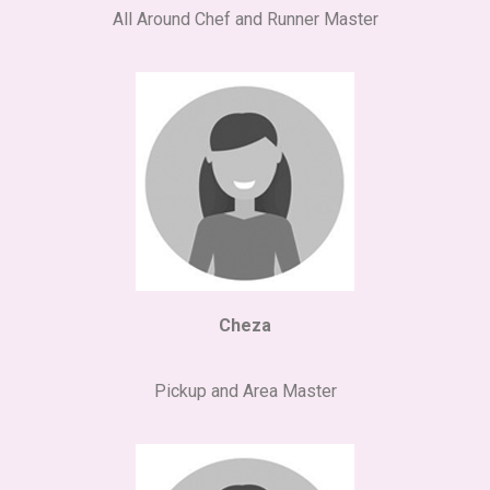
All Around Chef and Runner Master
Cheza
Pickup and Area Master