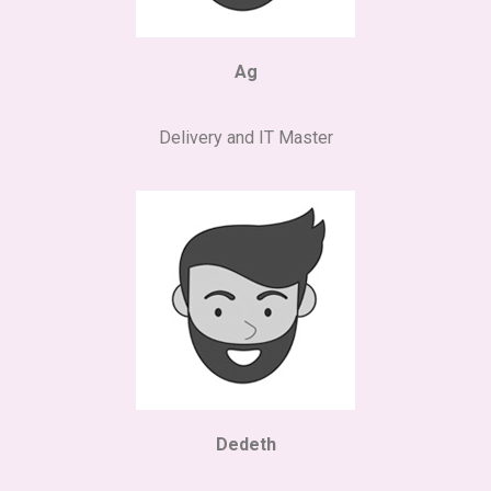
Ag
Delivery and IT Master
Dedeth