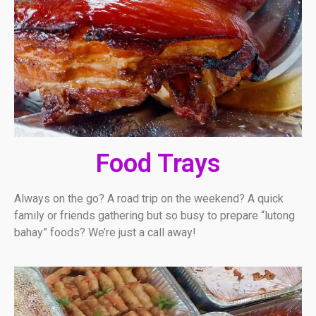
Food Trays
Always on the go? A road trip on the weekend? A quick
family or friends gathering but so busy to prepare “lutong
bahay” foods? We’re just a call away!