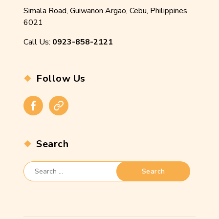
Simala Road, Guiwanon Argao, Cebu, Philippines
6021
Call Us:
0923-858-2121
Follow Us
Facebook
Instagram
Search
Search
for: