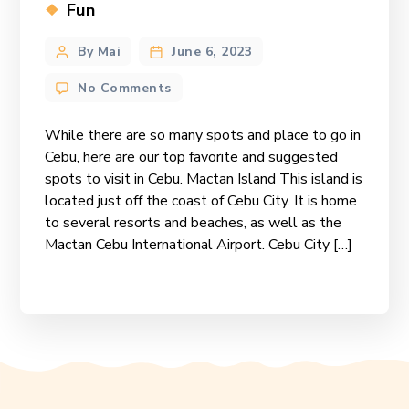
Categories
Fun
Post
By Mai
June 6, 2023
author
on
No Comments
Our
Top
While there are so many spots and place to go in
Favorite
Cebu, here are our top favorite and suggested
Spots
spots to visit in Cebu. Mactan Island This island is
in
located just off the coast of Cebu City. It is home
Cebu
to several resorts and beaches, as well as the
Mactan Cebu International Airport. Cebu City […]