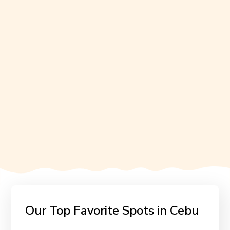
Our Top Favorite Spots in Cebu