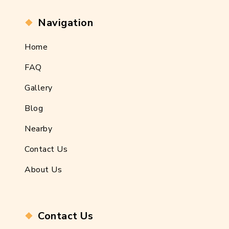
Navigation
Home
FAQ
Gallery
Blog
Nearby
Contact Us
About Us
Contact Us