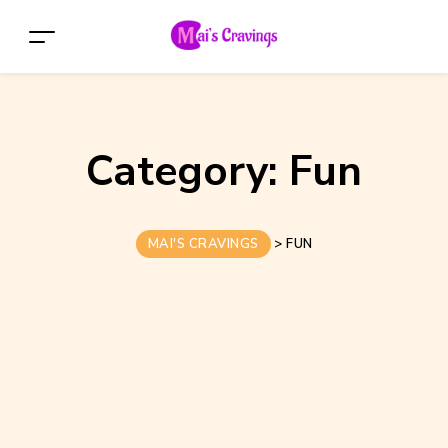
Category:
Fun
MAI'S CRAVINGS
>
FUN