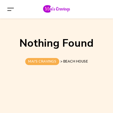
Nothing Found
MAI'S CRAVINGS
>
BEACH HOUSE