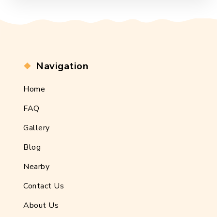
Navigation
Home
FAQ
Gallery
Blog
Nearby
Contact Us
About Us