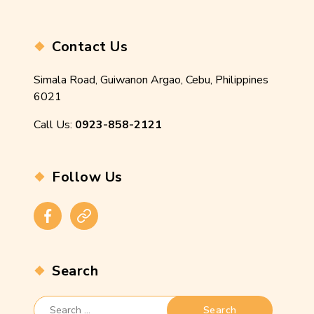
Contact Us
Simala Road, Guiwanon Argao, Cebu, Philippines
6021
Call Us:
0923-858-2121
Follow Us
Facebook
Instagram
Search
Search