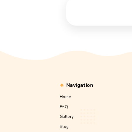
Navigation