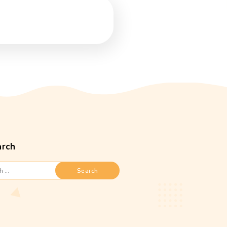
Search