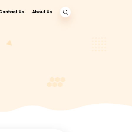
log
Nearby
Contact Us
About Us
und
O