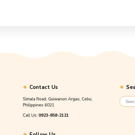
Contact Us