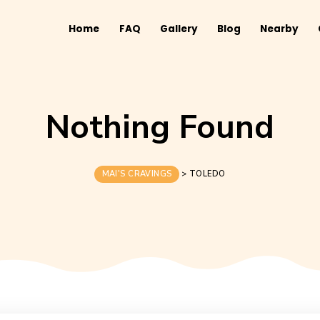
Home
FAQ
Gallery
B
Nothing Fo
MAI'S CRAVINGS
>
TOLED