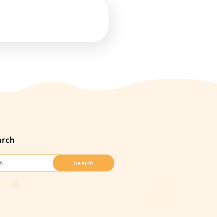
Search