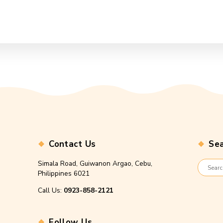
Contact Us