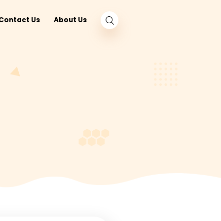
log
Nearby
Contact Us
About Us
und