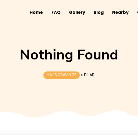
Home
FAQ
Gallery
B
Nothing Fo
MAI'S CRAVINGS
>
PILAR