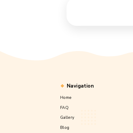
Navigation