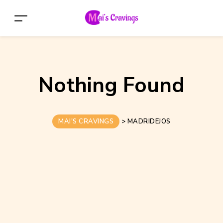
Nothing Found
MAI'S CRAVINGS
>
MADRIDEJOS