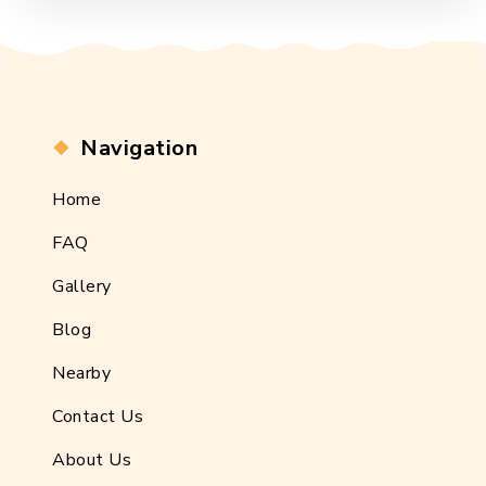
Navigation
Home
FAQ
Gallery
Blog
Nearby
Contact Us
About Us