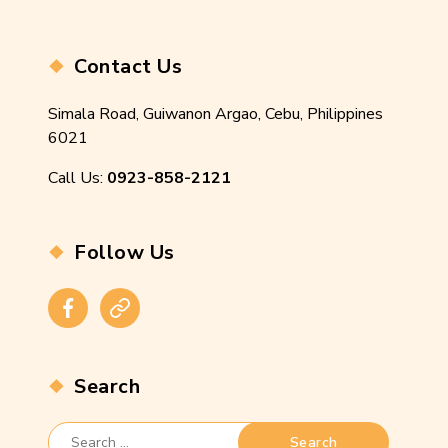
Contact Us
Simala Road, Guiwanon Argao, Cebu, Philippines
6021
Call Us:
0923-858-2121
Follow Us
Facebook
Instagram
Search
Search