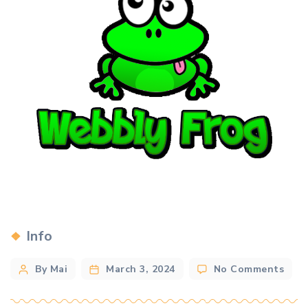
Categories
Info
Post
on
By Mai
March 3, 2024
No Comments
Nee
author
a