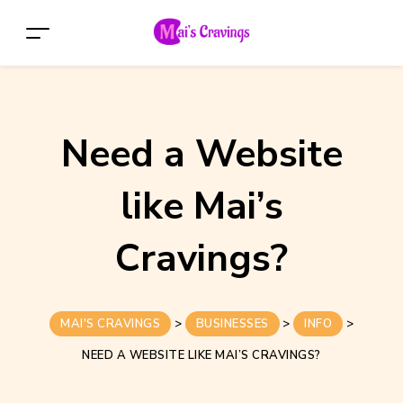
Need a Website
like Mai’s
Cravings?
MAI'S CRAVINGS
>
BUSINESSES
>
INFO
>
NEED A WEBSITE LIKE MAI’S CRAVINGS?