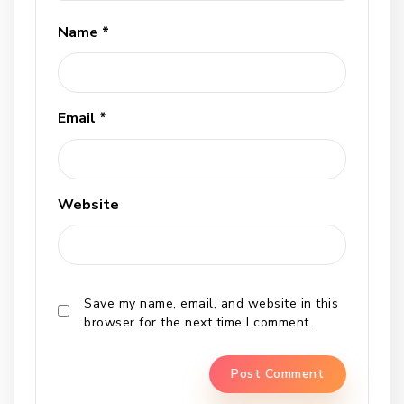
Name
*
Email
*
Website
Save my name, email, and website in this
browser for the next time I comment.