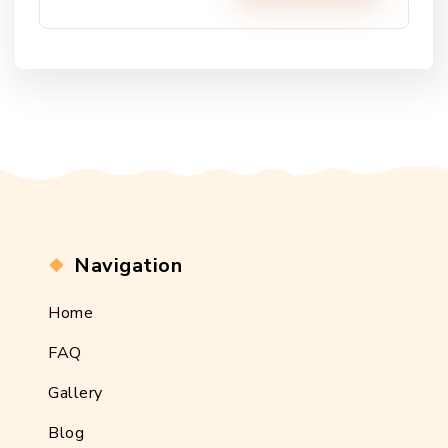
Alternative:
Navigation
Home
FAQ
Gallery
Blog