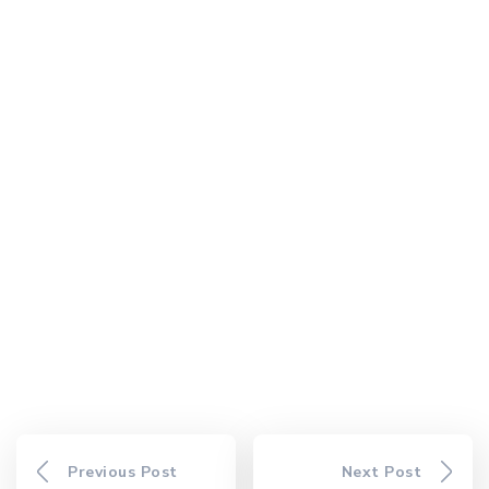
Previous Post
Next Post