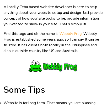
Webs
like
A locally Cebu based website developer is here to help
Mai’
anything about your website setup and design. Just provide
Crav
concept of how your site looks to be, provide information
you wanted to show in your site. That’s simply it!
Find this logo and oh the name is
Webbly Frog.
Webbly
Frog is established some years ago, so I can say It can be
trusted. It has clients both locally in the Philippines and
also in outside country like US and Australia.
Some Tips
Website is for long term. That means, you are planning