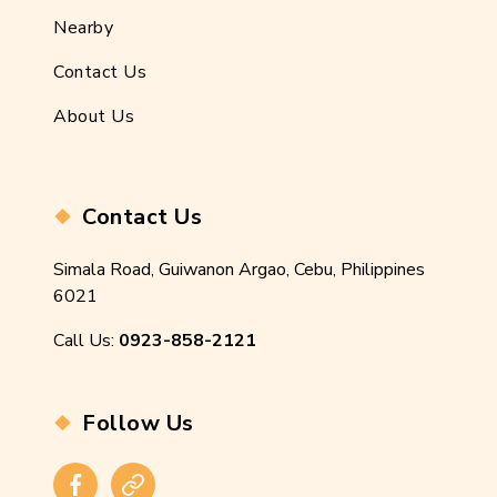
Nearby
Contact Us
About Us
Contact Us
Simala Road, Guiwanon Argao, Cebu, Philippines
6021
Call Us:
0923-858-2121
Follow Us
Facebook
Instagram