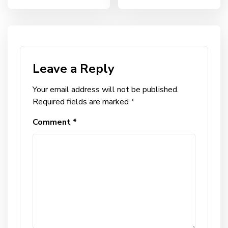
Leave a Reply
Your email address will not be published.
Required fields are marked
*
Comment
*