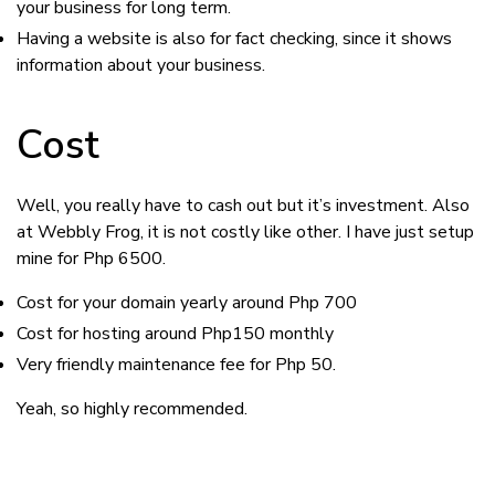
your business for long term.
Having a website is also for fact checking, since it shows
information about your business.
Cost
Well, you really have to cash out but it’s investment. Also
at Webbly Frog, it is not costly like other. I have just setup
mine for Php 6500.
Cost for your domain yearly around Php 700
Cost for hosting around Php150 monthly
Very friendly maintenance fee for Php 50.
Yeah, so highly recommended.